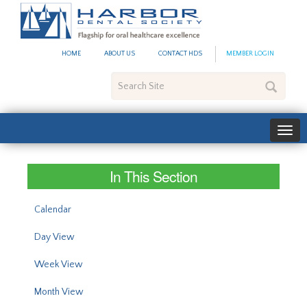
#site_config.memo_site_ti
HOME
ABOUT US
CONTACT HDS
MEMBER LOGIN
Search
Site
In This Section
Calendar
Day View
Week View
Month View