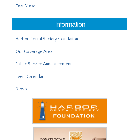
Year View
Information
Harbor Dental Society Foundation
Our Coverage Area
Public Service Announcements
Event Calendar
News