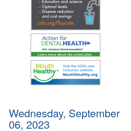
Wednesday, September
06, 2023