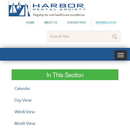
#site_config.memo_site_ti
HOME
ABOUT US
CONTACT HDS
MEMBER LOGIN
Search
Site
In This Section
Calendar
Day View
Week View
Month View