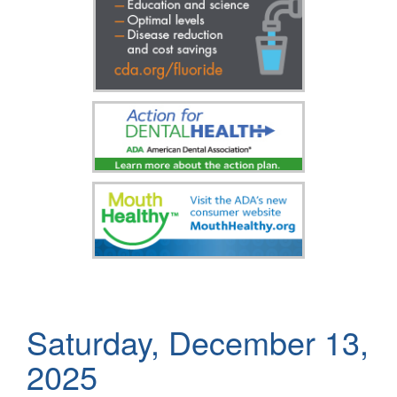
Saturday, December 13,
2025