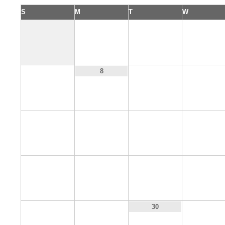
S
M
T
W
1
2
3
7
9
10
8
14
15
16
17
21
22
23
24
28
29
31
30