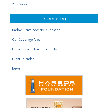
Year View
Information
Harbor Dental Society Foundation
Our Coverage Area
Public Service Announcements
Event Calendar
News