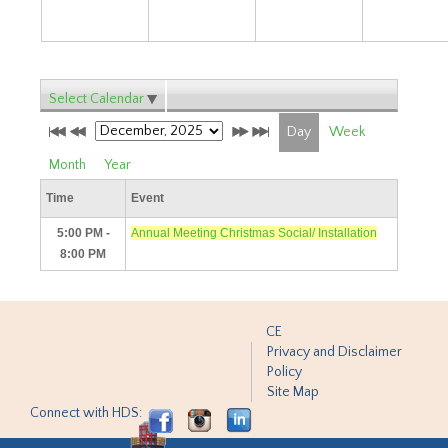
Select Calendar
Day
Week
Month
Year
Time
Event
5:00 PM -
Annual Meeting Christmas Social/ Installation
8:00 PM
CE
Privacy and Disclaimer
Policy
Site Map
Connect with HDS: