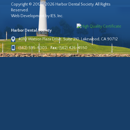
Copyright © 2012 - 2026 Harbor Dental Society. All Rights
Reserved.
Web Development by IES, Inc.
Harbor Dental Society
4010 Watson Plaza Drive, Suite 210, Lakewood, CA 90712
(562) 595-6303
Fax:
(562) 426-4550