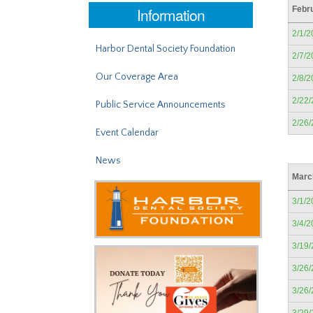
Information
Febr
2/1/2
Harbor Dental Society Foundation
2/7/2
Our Coverage Area
2/8/2
2/22
Public Service Announcements
2/26
Event Calendar
News
Marc
3/1/2
3/4/2
3/19
3/26
3/26