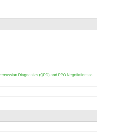
e Percussion Diagnostics (QPD) and PPO Negotiations to