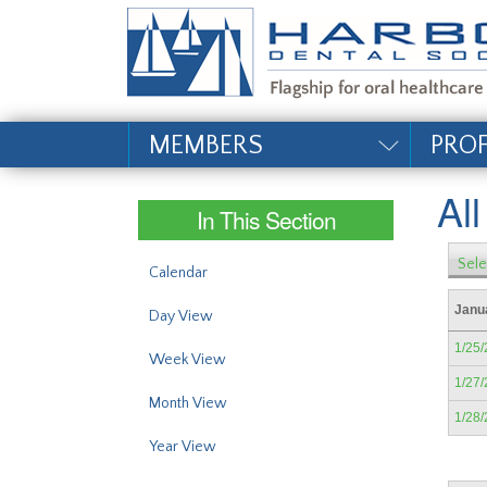
#site_config.memo_si
MEMBERS
PRO
Al
In This Section
Sele
Calendar
Janu
Day View
1/25
Week View
1/27
Month View
1/28
Year View