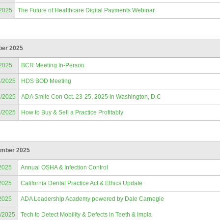
/2025
The Future of Healthcare Digital Payments Webinar
ber 2025
/2025
BCR Meeting In-Person
4/2025
HDS BOD Meeting
3/2025
ADA Smile Con Oct. 23-25, 2025 in Washington, D.C
0/2025
How to Buy & Sell a Practice Profitably
mber 2025
2025
Annual OSHA & Infection Control
2025
California Dental Practice Act & Ethics Update
2025
ADA Leadership Academy powered by Dale Carnegie
2/2025
Tech to Detect Mobility & Defects in Teeth & Impla