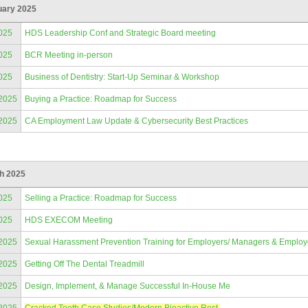
uary 2025
025
HDS Leadership Conf and Strategic Board meeting
025
BCR Meeting in-person
025
Business of Dentistry: Start-Up Seminar & Workshop
/2025
Buying a Practice: Roadmap for Success
/2025
CA Employment Law Update & Cybersecurity Best Practices
h 2025
025
Selling a Practice: Roadmap for Success
025
HDS EXECOM Meeting
/2025
Sexual Harassment Prevention Training for Employers/ Managers & Emplo
/2025
Getting Off The Dental Treadmill
/2025
Design, Implement, & Manage Successful In-House Me