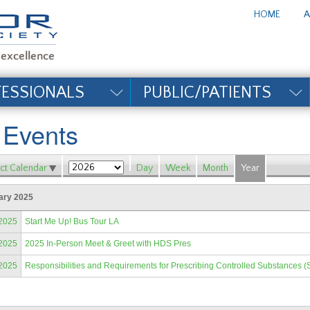
te_title#
HOME
A
FESSIONALS
PUBLIC/PATIENTS
l Events
ct Calendar
Day
Week
Month
Year
ary 2025
/2025
Start Me Up! Bus Tour LA
/2025
2025 In-Person Meet & Greet with HDS Pres
/2025
Responsibilities and Requirements for Prescribing Controlled Substances (