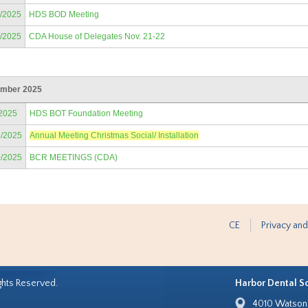
8/2025
HDS BOD Meeting
2/2025
CDA House of Delegates Nov. 21-22
mber 2025
/2025
HDS BOT Foundation Meeting
3/2025
Annual Meeting Christmas Social/ Installation
0/2025
BCR MEETINGS (CDA)
CE
Privacy and
ghts Reserved.
Harbor Dental S
4010 Watson 