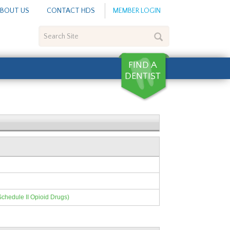
BOUT US
CONTACT HDS
MEMBER LOGIN
Search
Site
Schedule II Opioid Drugs)