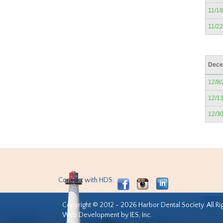
11/1
11/2
Dece
12/8
12/1
12/3
Connect with HDS:
Copyright © 2012 - 2026 Harbor Dental Society. All Ri
Web Development by IES, Inc.