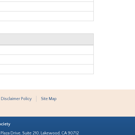
 Disclaimer Policy
Site Map
ociety
Plaza Drive, Suite 210, Lakewood, CA 90712