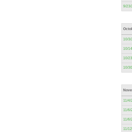
9/23
Octo
10/3
10/1
10/2
10/3
Nove
11/4/
11/6/
11/6/
11/1