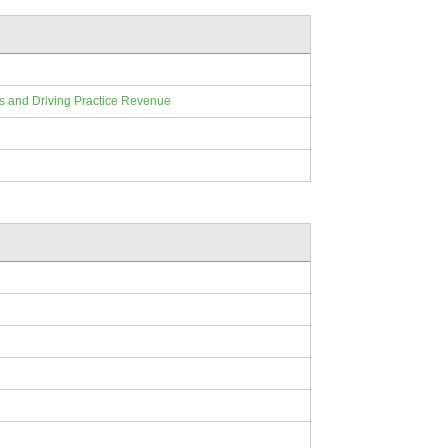
ts and Driving Practice Revenue