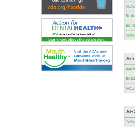
5/15
5/16
5/17
5/20
June
6/4/2
6/10
6/21
July
7/29