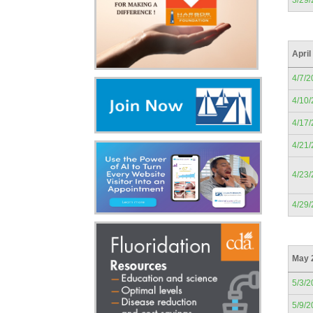
3/29
April
4/7/2
4/10
4/17
4/21
4/23
4/29
May 
5/3/2
5/9/2