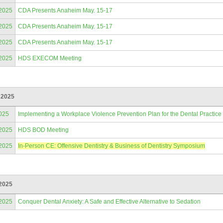
/2025
CDA Presents Anaheim May. 15-17
/2025
CDA Presents Anaheim May. 15-17
/2025
CDA Presents Anaheim May. 15-17
/2025
HDS EXECOM Meeting
 2025
025
Implementing a Workplace Violence Prevention Plan for the Dental Practice
/2025
HDS BOD Meeting
/2025
In-Person CE: Offensive Dentistry & Business of Dentistry Symposium
 2025
/2025
Conquer Dental Anxiety: A Safe and Effective Alternative to Sedation