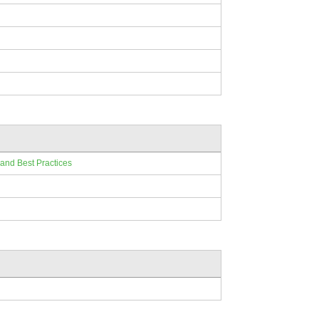
 and Best Practices