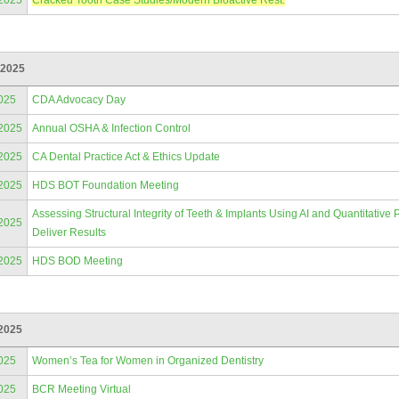
/2025
Cracked Tooth Case Studies/Modern Bioactive Rest.
 2025
025
CDA Advocacy Day
/2025
Annual OSHA & Infection Control
/2025
CA Dental Practice Act & Ethics Update
/2025
HDS BOT Foundation Meeting
Assessing Structural Integrity of Teeth & Implants Using AI and Quantitativ
/2025
Deliver Results
/2025
HDS BOD Meeting
2025
025
Women’s Tea for Women in Organized Dentistry
025
BCR Meeting Virtual