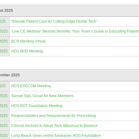
st 2025
025
"Elevate Patient Care w/ Cutting-Edge Dental Tech"
/2025
‘Live CE Webinar’ Beyond Benefits: Your Team’s Guide to Educating Patien
/2025
BCR Meeting Virtual
/2025
HDS BOD Meeting
ember 2025
025
HDS EXECOM Meeting
/2025
Sunset Sips Social for New Members
/2025
HDS BOT Foundation Meeting
/2025
Responsibilities and Requirements for Prescribing
/2025
Clinical Anchors to Adopt Tech &Burnout to Balance
/2025
Long Beach Gives online fundraiser HDS Foundation