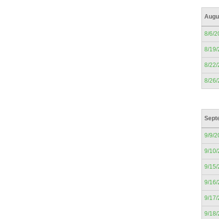
Augu
8/6/2
8/19
8/22
8/26
Sept
9/9/2
9/10
9/15
9/16
9/17
9/18