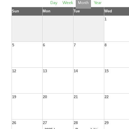
Day
Week
Month
Year
Sun
Mon
Tue
Wed
1
5
6
7
8
12
13
14
15
19
20
21
22
26
27
28
29