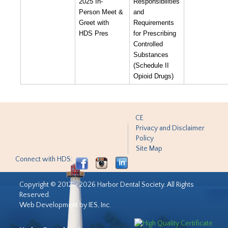
2025 In-
Responsibilities
Person Meet &
and
Greet with
Requirements
HDS Pres
for Prescribing
Controlled
Substances
(Schedule II
Opioid Drugs)
CE
Privacy and Disclaimer
Policy
Site Map
Connect with HDS:
Copyright © 2012 - 2026 Harbor Dental Society. All Rights
Reserved.
Web Development by IES, Inc.