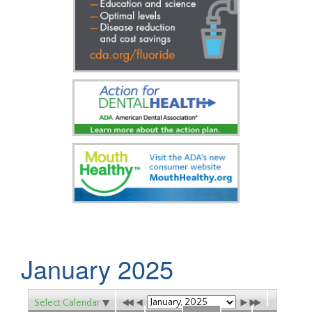
January 2025
Select Calendar