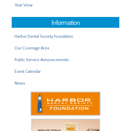
Year View
Information
Harbor Dental Society Foundation
Our Coverage Area
Public Service Announcements
Event Calendar
News