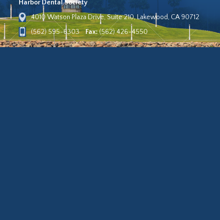
Harbor Dental Society
4010 Watson Plaza Drive, Suite 210, Lakewood, CA 90712
(562) 595-6303
Fax:
(562) 426-4550