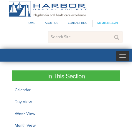
#site_config.memo_site_ti
HOME
ABOUT US
CONTACT HDS
MEMBER LOGIN
Search
Site
In This Section
Calendar
Day View
Week View
Month View