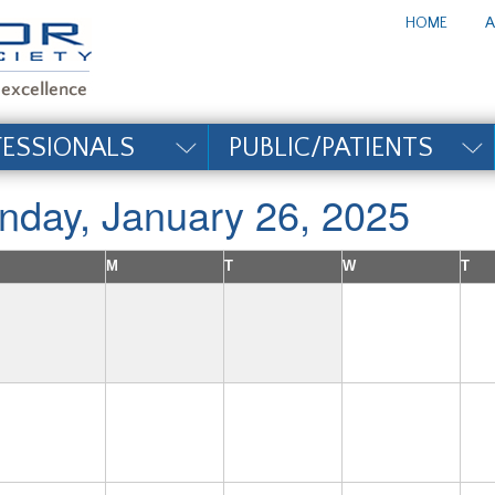
te_title#
HOME
A
FESSIONALS
PUBLIC/PATIENTS
nday, January 26, 2025
M
T
W
T
1
5
6
7
8