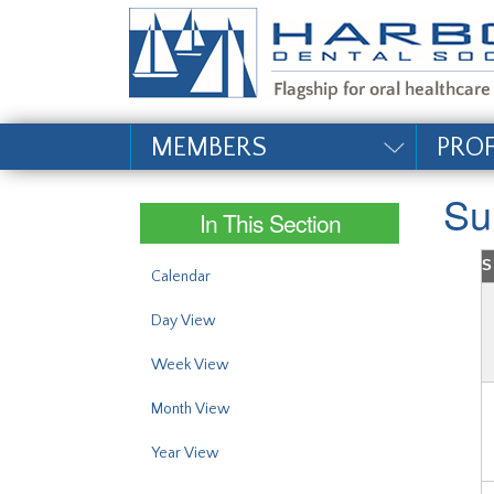
#site_config.memo_si
MEMBERS
PRO
Su
In This Section
S
Calendar
Day View
Week View
Month View
Year View