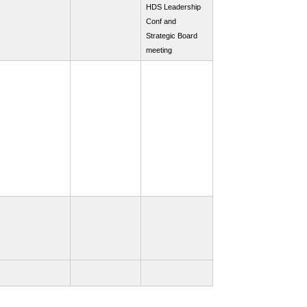
HDS Leadership
Conf and
Strategic Board
meeting