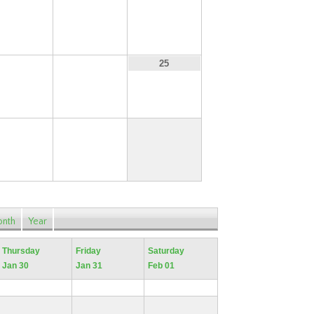
16
17
18
23
24
25
30
31
nth
Year
Thursday
Friday
Saturday
Jan 30
Jan 31
Feb 01