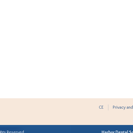
CE
Privacy and
ghts Reserved.
Harbor Dental S