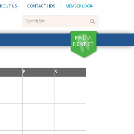
BOUT US
CONTACT HDS
MEMBER LOGIN
Search
Site
F
S
2
3
4
9
10
11