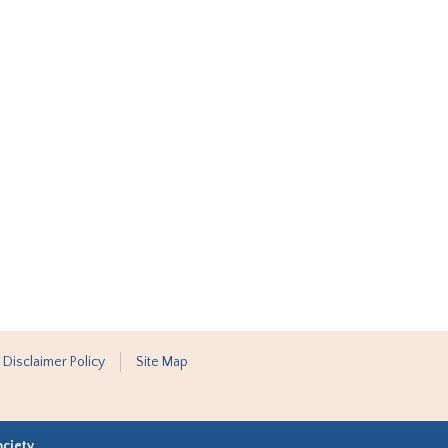
 Disclaimer Policy
Site Map
ociety