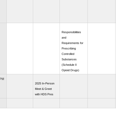
Responsibilities
and
Requirements for
Prescribing
Controlled
Substances
(Schedule II
Opioid Drugs)
 PM
2025 In-Person
Meet & Greet
with HDS Pres