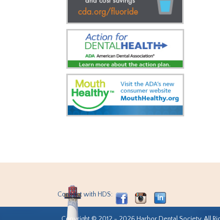
Connect with HDS:
Copyright © 2012 - 2026 Harbor Dental Society. All Ri