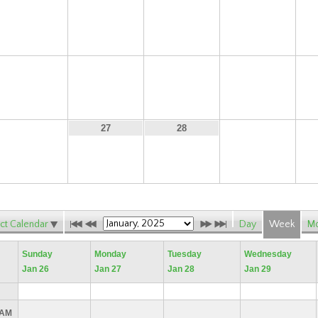
12
13
14
15
19
20
21
22
26
29
27
28
ct Calendar
Day
Week
Mo
Sunday
Monday
Tuesday
Wednesday
Jan 26
Jan 27
Jan 28
Jan 29
 AM