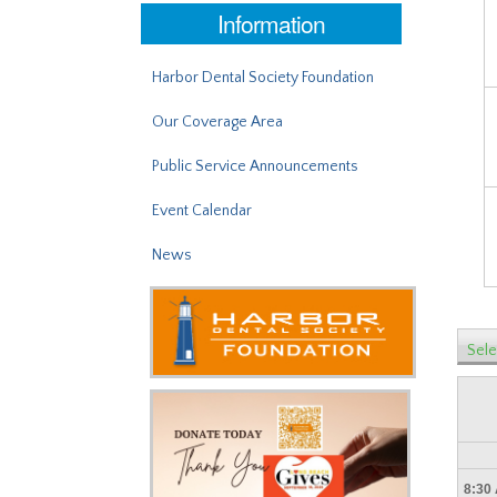
Information
Harbor Dental Society Foundation
Our Coverage Area
Public Service Announcements
Event Calendar
News
Sele
8:30