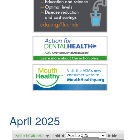
April 2025
Select Calendar