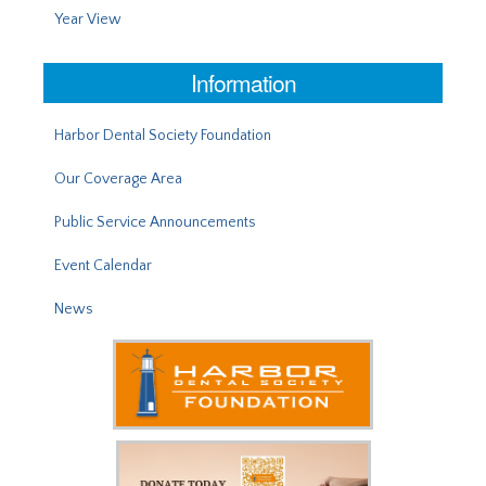
Year View
Information
Harbor Dental Society Foundation
Our Coverage Area
Public Service Announcements
Event Calendar
News