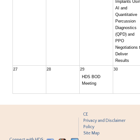
Implants Usi
AI and
Quantitative
Percussion
Diagnostics
(QPD) and
PPO
Negotiations 
Deliver
Results
27
28
29
30
HDS BOD
Meeting
CE
Privacy and Disclaimer
Policy
Site Map
Connect with HDS: