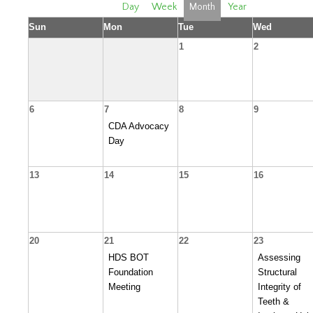
Day
Week
Month
Year
Sun
Mon
Tue
Wed
1
2
6
7
8
9
CDA Advocacy
Day
13
14
15
16
20
21
22
23
HDS BOT
Assessing
Foundation
Structural
Meeting
Integrity of
Teeth &