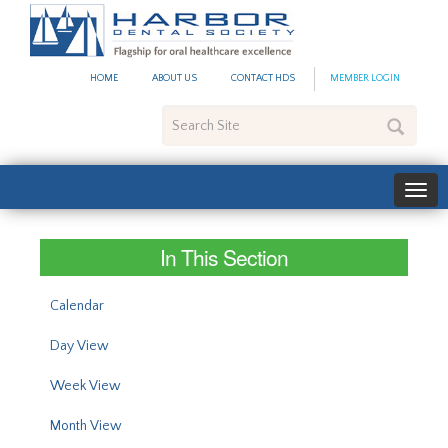
#site_config.memo_site_ti
HOME
ABOUT US
CONTACT HDS
MEMBER LOGIN
Search
Site
In This Section
Calendar
Day View
Week View
Month View