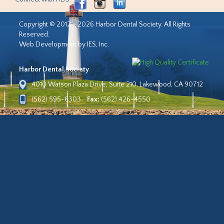
Copyright © 2012 - 2026 Harbor Dental Society. All Rights
Reserved.
Web Development by IES, Inc.
Harbor Dental Society
4010 Watson Plaza Drive, Suite 210, Lakewood, CA 90712
(562) 595-6303
Fax:
(562) 426-4550