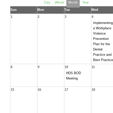
Day
Week
Month
Year
Sun
Mon
Tue
Wed
1
2
3
4
Implementing
a Workplace
Violence
Prevention
Plan for the
Dental
Practice and
Best Practic
8
9
10
11
HDS BOD
Meeting
15
16
17
18