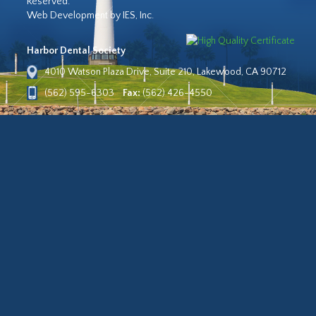
Reserved.
Web Development by IES, Inc.
Harbor Dental Society
4010 Watson Plaza Drive, Suite 210, Lakewood, CA 90712
(562) 595-6303
Fax:
(562) 426-4550