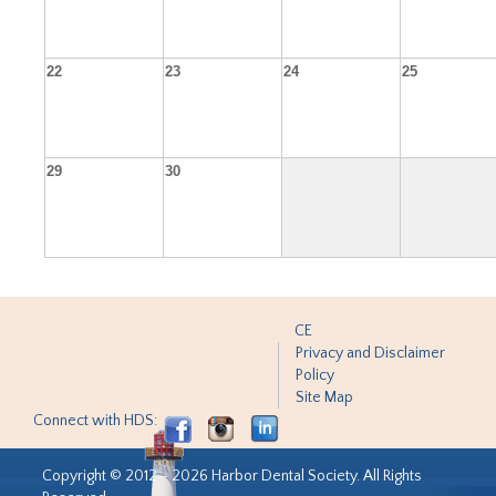
22
23
24
25
29
30
CE
Privacy and Disclaimer
Policy
Site Map
Connect with HDS:
Copyright © 2012 - 2026 Harbor Dental Society. All Rights