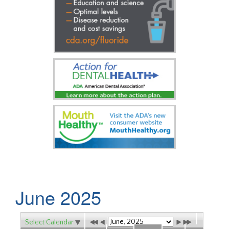
June 2025
Select Calendar