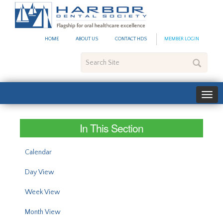
#site_config.memo_site_ti
HOME
ABOUT US
CONTACT HDS
MEMBER LOGIN
Search
Site
In This Section
Calendar
Day View
Week View
Month View