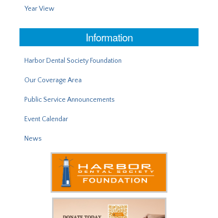
Year View
Information
Harbor Dental Society Foundation
Our Coverage Area
Public Service Announcements
Event Calendar
News