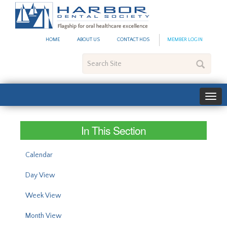
#site_config.memo_site_ti
HOME
ABOUT US
CONTACT HDS
MEMBER LOGIN
Search
Site
In This Section
Calendar
Day View
Week View
Month View