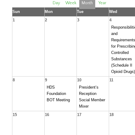
Day
Week
Month
Year
Sun
Mon
Tue
Wed
1
2
3
4
Responsibilit
and
Requirement
for Prescribin
Controlled
Substances
(Schedule II
Opioid Drugs)
8
9
10
11
HDS
President’s
Foundation
Reception
BOT Meeting
Social Member
Mixer
15
16
17
18