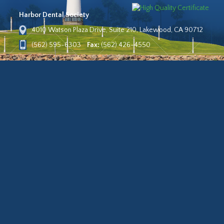
Harbor Dental Society
4010 Watson Plaza Drive, Suite 210, Lakewood, CA 90712
(562) 595-6303
Fax:
(562) 426-4550