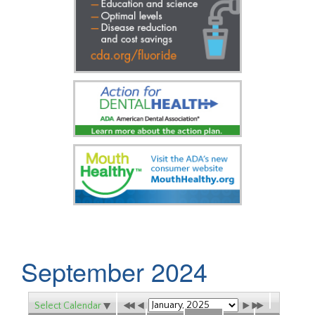
September 2024
Select Calendar