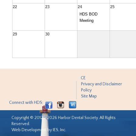
22
23
24
25
HDS BOD
Meeting
29
30
CE
Privacy and Disclaimer
Policy
Site Map
Connect with HDS:
Copyright © 2012 - 2026 Harbor Dental Society. All Rights
Reserved.
Web Development by IES, Inc.