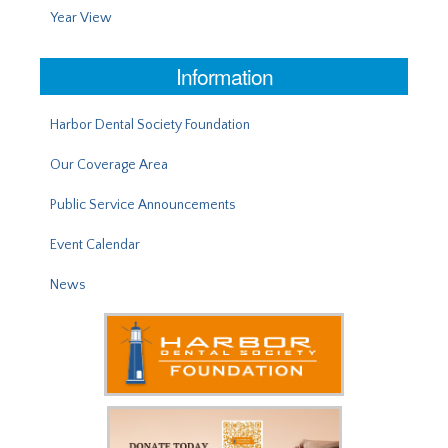
Year View
Information
Harbor Dental Society Foundation
Our Coverage Area
Public Service Announcements
Event Calendar
News