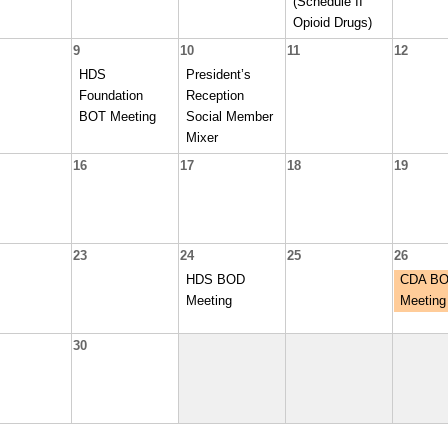
(Schedule II
Opioid Drugs)
9
10
11
12
HDS
President’s
Foundation
Reception
BOT Meeting
Social Member
Mixer
16
17
18
19
23
24
25
26
HDS BOD
CDA B
Meeting
Meeting
30