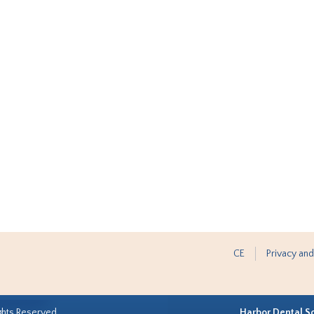
CE
Privacy and
ghts Reserved.
Harbor Dental S