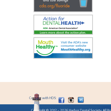
Connect with HDS:
Copyright © 2012 - 2026 Harbor Dental Society. All Ri