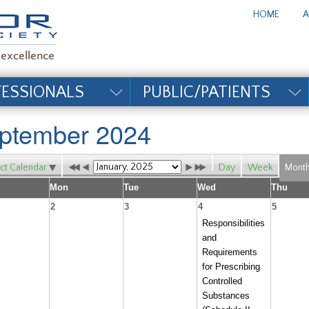
te_title#
HOME
A
FESSIONALS
PUBLIC/PATIENTS
ptember 2024
ct Calendar
Day
Week
Mont
Mon
Tue
Wed
Thu
2
3
4
5
Responsibilities
and
Requirements
for Prescribing
Controlled
Substances