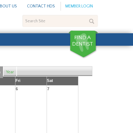
BOUT US
CONTACT HDS
MEMBER LOGIN
Search
Site
h
Year
Fri
Sat
6
7