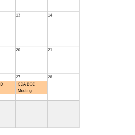
13
14
20
21
27
28
OD
CDA BOD
Meeting