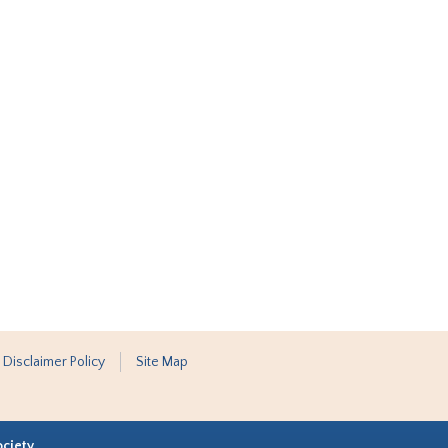
 Disclaimer Policy
Site Map
ociety