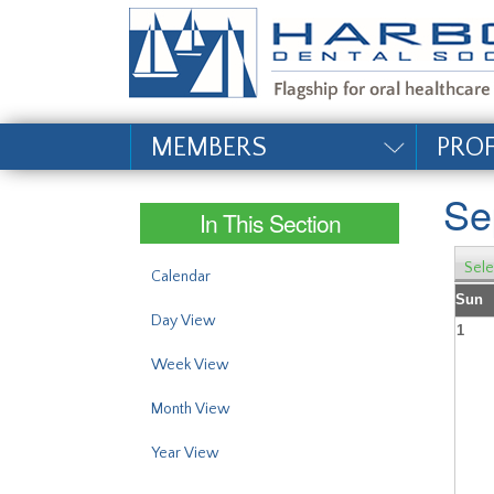
#site_config.memo_si
MEMBERS
PRO
Se
In This Section
Sele
Calendar
Sun
Day View
1
Week View
Month View
Year View