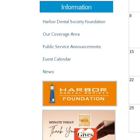
Information
8
Harbor Dental Society Foundation
Our Coverage Area
Public Service Announcements
15
Event Calendar
News
22
29