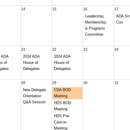
14
15
16
17
Leadership,
ADA Sm
Membership,
Con
& Programs
Committee
21
22
23
24
4 ADA
2024 ADA
2024 ADA
e of
House of
House of
gates
Delegates
Delegates
28
29
30
31
New Delegate
CDA BOD
Orientation
Meeting
Q&A Session
HDS BOD
Meeting
HDS Pre-
Caucus
Meeting