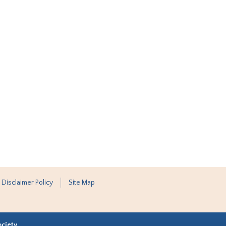
 Disclaimer Policy
Site Map
ociety