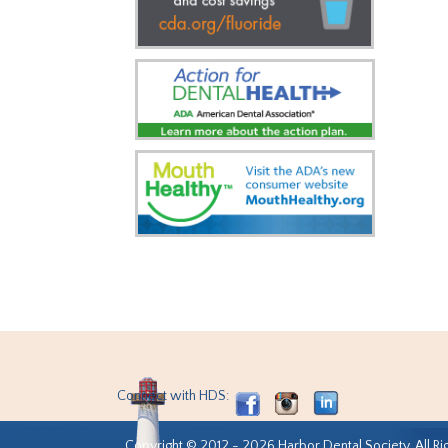
Connect with HDS:
Copyright © 2012 - 2026 Harbor Dental Society. All Ri