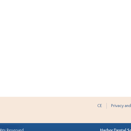
CE
Privacy and
ghts Reserved.
Harbor Dental S