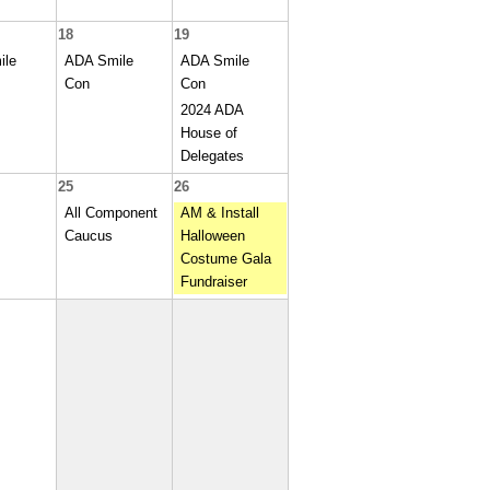
18
19
ile
ADA Smile
ADA Smile
Con
Con
2024 ADA
House of
Delegates
25
26
All Component
AM & Install
Caucus
Halloween
Costume Gala
Fundraiser