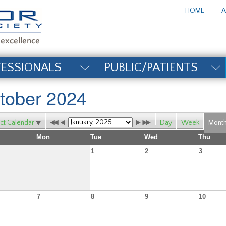
te_title#
HOME
A
FESSIONALS
PUBLIC/PATIENTS
tober 2024
ct Calendar
Day
Week
Mont
Mon
Tue
Wed
Thu
1
2
3
7
8
9
10