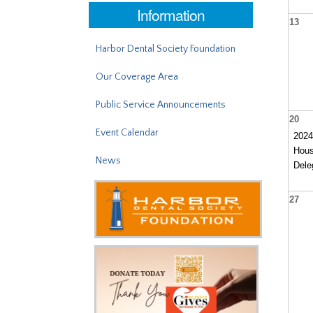
Information
13
Harbor Dental Society Foundation
Our Coverage Area
Public Service Announcements
20
Event Calendar
202
Hous
News
Dele
27