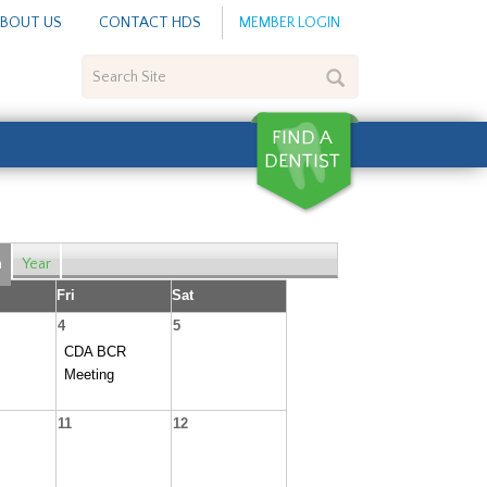
BOUT US
CONTACT HDS
MEMBER LOGIN
Search
Site
h
Year
Fri
Sat
4
5
CDA BCR
Meeting
11
12