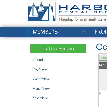
#site_config.memo_si
MEMBERS
PRO
Oc
In This Section
Sele
Calendar
Sun
Day View
Week View
Month View
6
Year View