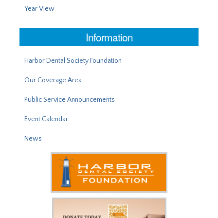
Year View
Information
Harbor Dental Society Foundation
Our Coverage Area
Public Service Announcements
Event Calendar
News