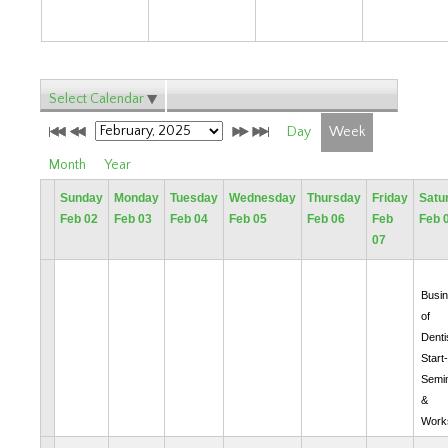
Select Calendar
Day
Week
Month
Year
Sunday
Monday
Tuesday
Wednesday
Thursday
Friday
Satu
Feb 02
Feb 03
Feb 04
Feb 05
Feb 06
Feb
Feb 
07
Busi
of
Denti
Start
Semi
&
Work