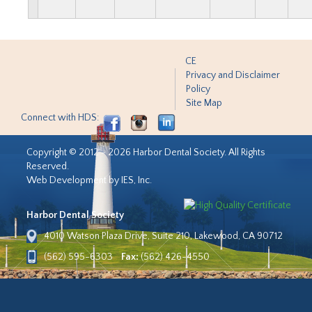
CE
Privacy and Disclaimer
Policy
Site Map
Connect with HDS:
Copyright © 2012 - 2026 Harbor Dental Society. All Rights
Reserved.
Web Development by IES, Inc.
Harbor Dental Society
4010 Watson Plaza Drive, Suite 210, Lakewood, CA 90712
(562) 595-6303
Fax:
(562) 426-4550