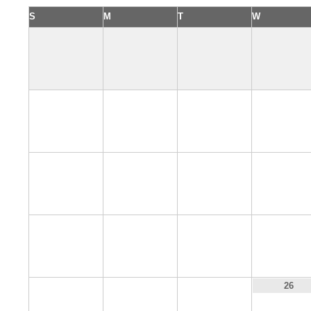
S
M
T
W
2
3
4
5
9
10
11
12
16
17
18
19
23
24
25
26