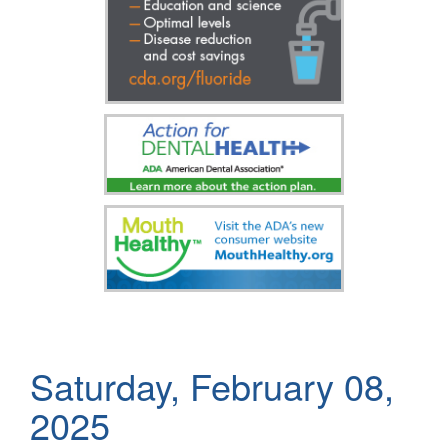
Saturday, February 08,
2025