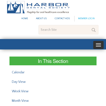
#site_config.memo_site_ti
HOME
ABOUT US
CONTACT HDS
MEMBER LOGIN
Search
Site
In This Section
Calendar
Day View
Week View
Month View