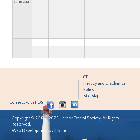
8:30 AM
CE
Privacy and Disclaimer
Policy
Site Map
Connect with HDS:
Copyright © 2012 - 2026 Harbor Dental Society. All Rights
Reserved.
Web Development by IES, Inc.