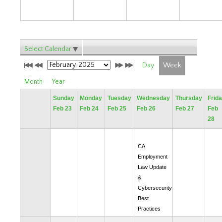
Select Calendar
Day
Week
Month
Year
Sunday
Monday
Tuesday
Wednesday
Thursday
Frid
Feb 23
Feb 24
Feb 25
Feb 26
Feb 27
Feb
28
CA
Employment
Law Update
&
Cybersecurity
Best
Practices