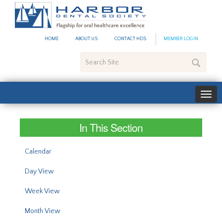
#site_config.memo_site_ti
HOME
ABOUT US
CONTACT HDS
MEMBER LOGIN
Search
Site
In This Section
Calendar
Day View
Week View
Month View