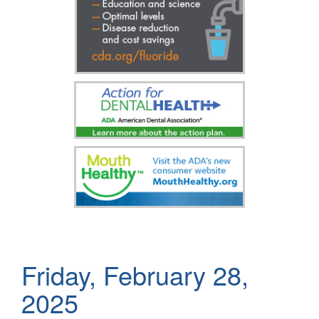
Friday, February 28,
2025