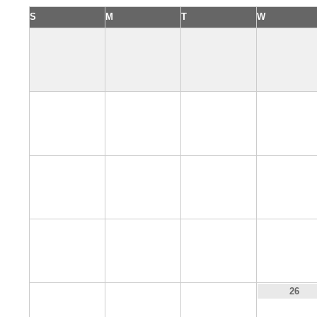
S
M
T
W
2
3
4
5
9
10
11
12
16
17
18
19
23
24
25
26