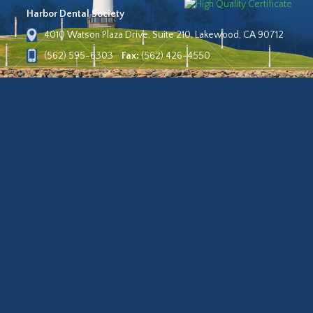
Harbor Dental Society
4010 Watson Plaza Drive, Suite 210, Lakewood, CA 90712
(562) 595-6303
Fax:
(562) 426-4550