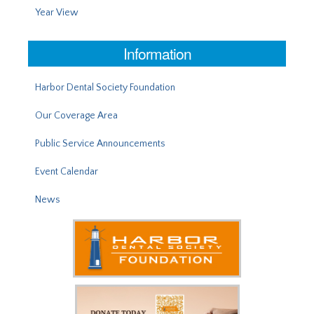
Year View
Information
Harbor Dental Society Foundation
Our Coverage Area
Public Service Announcements
Event Calendar
News