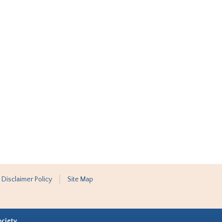
 Disclaimer Policy
Site Map
ociety