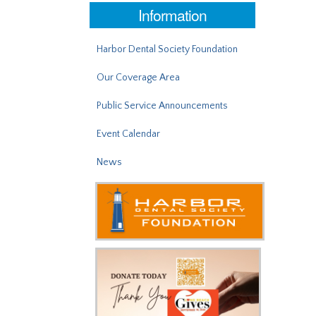
Information
Harbor Dental Society Foundation
Our Coverage Area
Public Service Announcements
Event Calendar
News