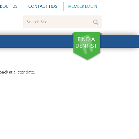
BOUT US
CONTACT HDS
MEMBER LOGIN
Search
Site
ack at a later date.