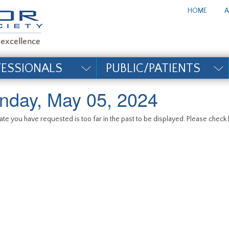
te_title#
HOME
A
FESSIONALS
PUBLIC/PATIENTS
nday, May 05, 2024
te you have requested is too far in the past to be displayed. Please check b