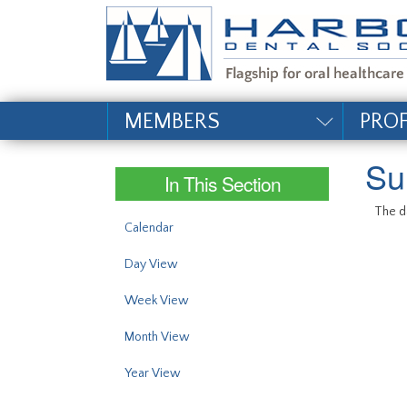
#site_config.memo_si
MEMBERS
PRO
Su
In This Section
The da
Calendar
Day View
Week View
Month View
Year View