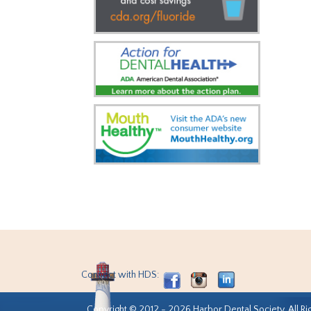
Connect with HDS:
Copyright © 2012 - 2026 Harbor Dental Society. All Ri