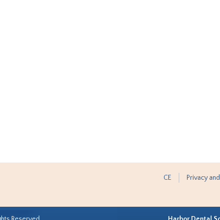
CE
Privacy and
ghts Reserved.
Harbor Dental S