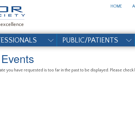
te_title#
HOME
A
FESSIONALS
PUBLIC/PATIENTS
l Events
te you have requested is too far in the past to be displayed. Please check b