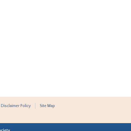
 Disclaimer Policy
Site Map
ociety