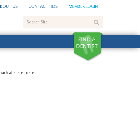
BOUT US
CONTACT HDS
MEMBER LOGIN
Search
Site
ack at a later date.