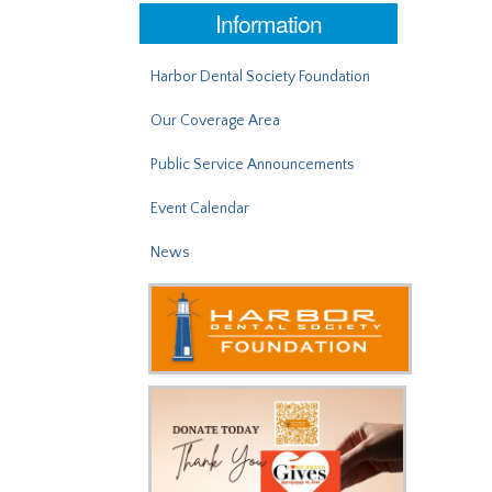
Information
Harbor Dental Society Foundation
Our Coverage Area
Public Service Announcements
Event Calendar
News