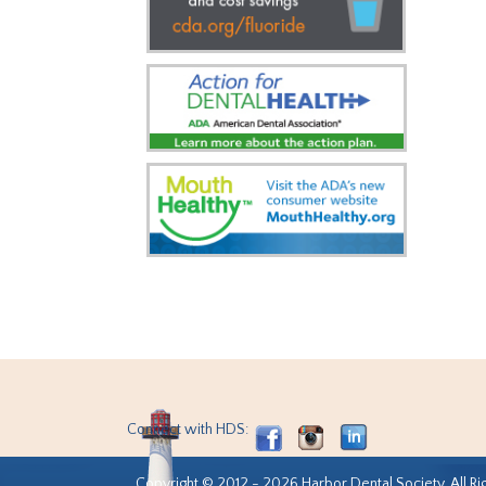
Connect with HDS:
Copyright © 2012 - 2026 Harbor Dental Society. All Ri