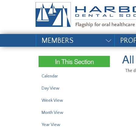
#site_config.memo_si
MEMBERS
PRO
Al
In This Section
The da
Calendar
Day View
Week View
Month View
Year View