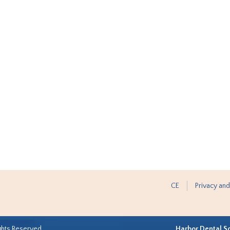
CE
Privacy and
ghts Reserved.
Harbor Dental S