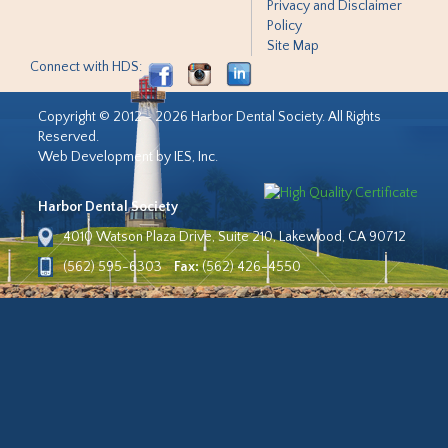
Privacy and Disclaimer
Policy
Site Map
Connect with HDS:
Copyright © 2012 - 2026 Harbor Dental Society. All Rights
Reserved.
Web Development by IES, Inc.
Harbor Dental Society
4010 Watson Plaza Drive, Suite 210, Lakewood, CA 90712
(562) 595-6303
Fax:
(562) 426-4550