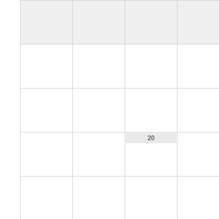
4
5
6
7
11
12
13
14
18
19
21
20
25
26
27
28