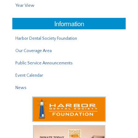
Year View
Information
Harbor Dental Society Foundation
Our Coverage Area
Public Service Announcements
Event Calendar
News