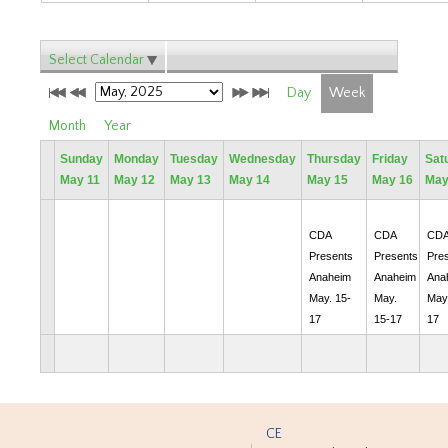
Select Calendar
Day
Week
Month
Year
Sunday
Monday
Tuesday
Wednesday
Thursday
Friday
Sat
May 11
May 12
May 13
May 14
May 15
May 16
May
CDA
CDA
CD
Presents
Presents
Pre
Anaheim
Anaheim
Ana
May. 15-
May.
May.
17
15-17
17
CE