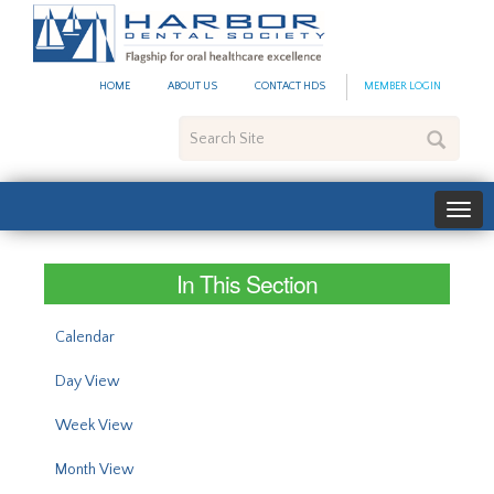
#site_config.memo_site_ti
HOME
ABOUT US
CONTACT HDS
MEMBER LOGIN
Search
Site
In This Section
Calendar
Day View
Week View
Month View