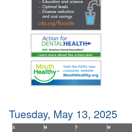
Tuesday, May 13, 2025
S
M
T
W