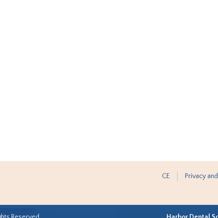
CE
Privacy and
ghts Reserved.
Harbor Dental S