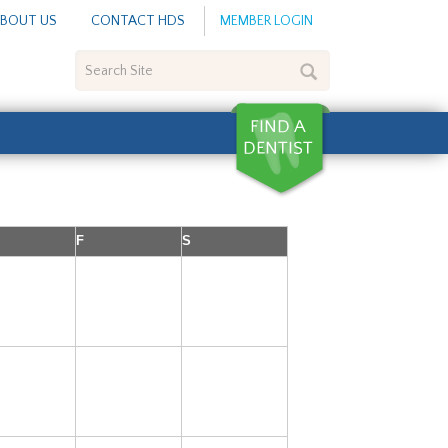
BOUT US
CONTACT HDS
MEMBER LOGIN
Search
Site
F
S
3
4
5
10
11
12