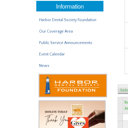
Information
Harbor Dental Society Foundation
Our Coverage Area
Public Service Announcements
Event Calendar
News
Sele
S
Ju