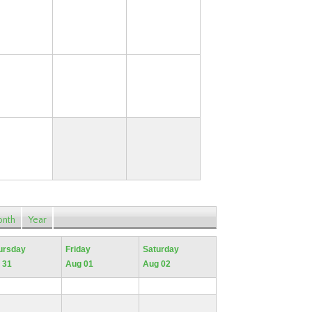
17
18
19
24
25
26
31
nth
Year
ursday
Friday
Saturday
 31
Aug 01
Aug 02