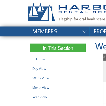
#site_config.memo_si
MEMBERS
PRO
We
In This Section
S
Calendar
Day View
Week View
Month View
Year View