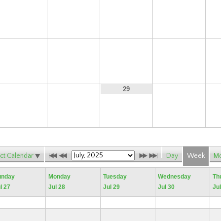
13
14
15
16
20
21
22
23
27
28
30
29
ct Calendar
Day
Week
Mo
unday
Monday
Tuesday
Wednesday
Th
l 27
Jul 28
Jul 29
Jul 30
Jul