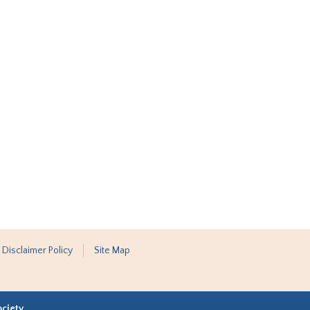
 Disclaimer Policy
Site Map
ociety