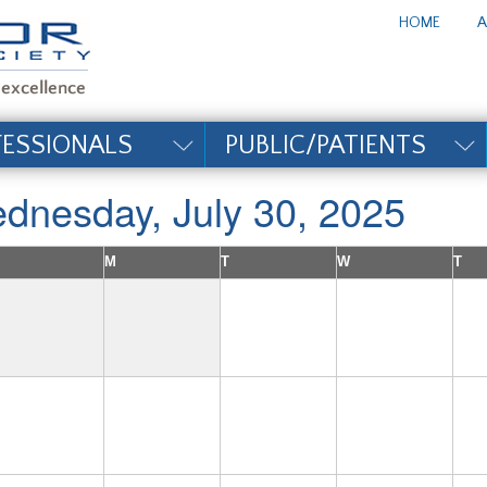
te_title#
HOME
A
FESSIONALS
PUBLIC/PATIENTS
dnesday, July 30, 2025
M
T
W
T
1
2
6
7
8
9