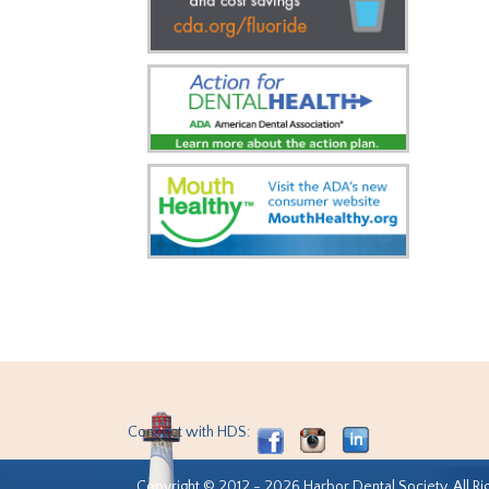
Connect with HDS:
Copyright © 2012 - 2026 Harbor Dental Society. All Ri