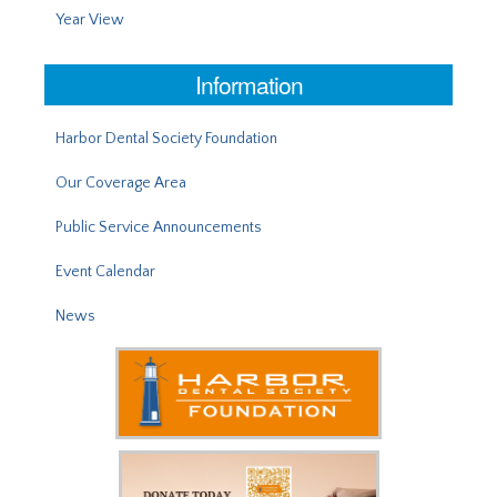
Year View
Information
Harbor Dental Society Foundation
Our Coverage Area
Public Service Announcements
Event Calendar
News