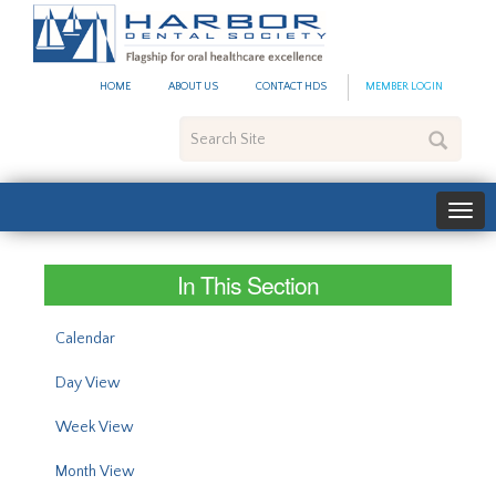
#site_config.memo_site_ti
HOME
ABOUT US
CONTACT HDS
MEMBER LOGIN
Search
Site
In This Section
Calendar
Day View
Week View
Month View