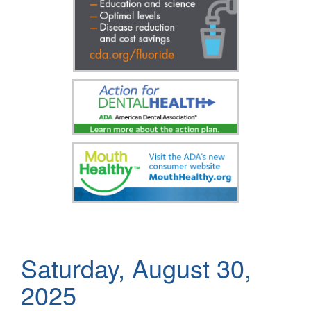
Saturday, August 30,
2025