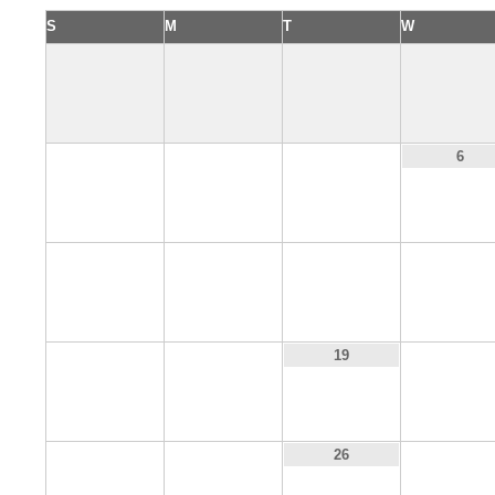
S
M
T
W
3
4
5
6
10
11
12
13
17
18
20
19
24
25
27
26