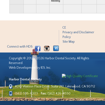
Meeting
CE
Privacy and Disclaimer
Policy
Site Map
Connect with HDS:
Copyright © 2012 - 2026 Harbor Dental Society. All Rights
Reserved.
Web Development by IES, Inc.
Harbor Dental Society
4010 Watson Plaza Drive, Suite 210, Lakewood, CA 90712
(562) 595-6303
Fax:
(562) 426-4550