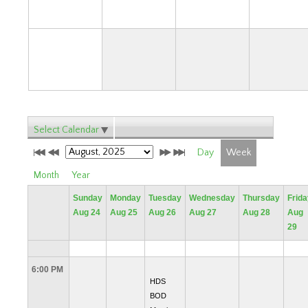
31
Select Calendar
Day
Week
Month
Year
Sunday
Monday
Tuesday
Wednesday
Thursday
Frida
Aug 24
Aug 25
Aug 26
Aug 27
Aug 28
Aug
29
6:00 PM
HDS
BOD