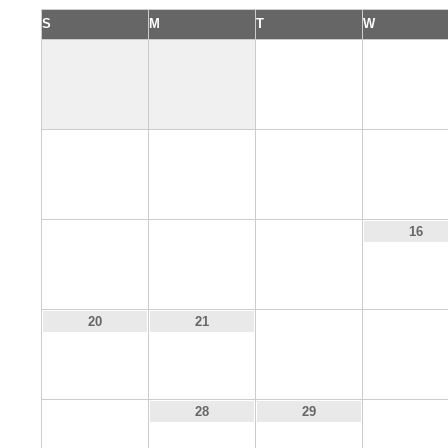
S
M
T
W
1
2
6
7
8
9
13
14
15
16
22
23
20
21
27
30
28
29