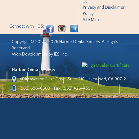
CE
Privacy and Disclaimer
Policy
Site Map
Connect with HDS:
Copyright © 2012 - 2026 Harbor Dental Society. All Rights
Reserved.
Web Development by IES, Inc.
Harbor Dental Society
4010 Watson Plaza Drive, Suite 210, Lakewood, CA 90712
(562) 595-6303
Fax:
(562) 426-4550