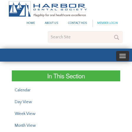
#site_config.memo_site_ti
HOME
ABOUT US
CONTACT HDS
MEMBER LOGIN
Search
Site
In This Section
Calendar
Day View
Week View
Month View