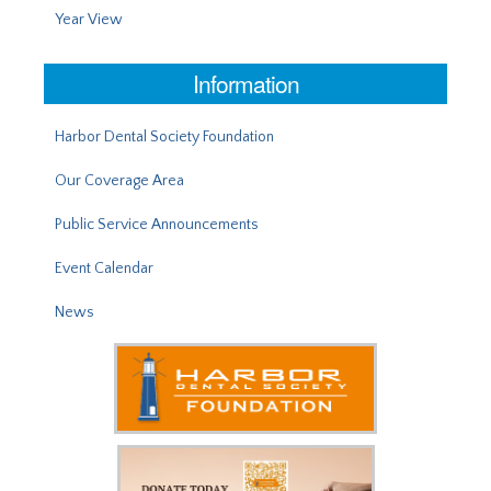
Year View
Information
Harbor Dental Society Foundation
Our Coverage Area
Public Service Announcements
Event Calendar
News