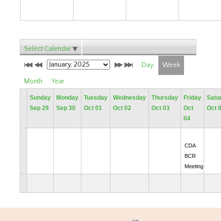
Select Calendar
Day
Week
Month
Year
Sunday
Monday
Tuesday
Wednesday
Thursday
Friday
Satu
Sep 29
Sep 30
Oct 01
Oct 02
Oct 03
Oct
Oct 
04
CDA
BCR
Meeting