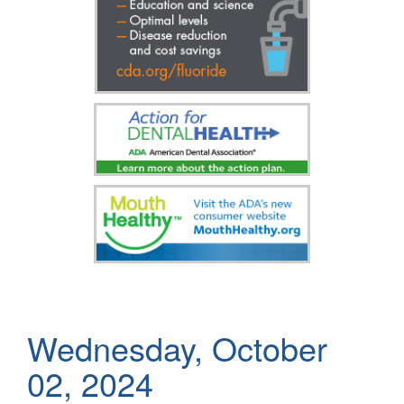
Wednesday, October
02, 2024