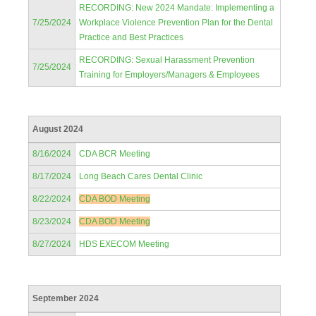
RECORDING: New 2024 Mandate: Implementing a
7/25/2024
Workplace Violence Prevention Plan for the Dental
Practice and Best Practices
RECORDING: Sexual Harassment Prevention
7/25/2024
Training for Employers/Managers & Employees
August 2024
8/16/2024
CDA BCR Meeting
8/17/2024
Long Beach Cares Dental Clinic
8/22/2024
CDA BOD Meeting
8/23/2024
CDA BOD Meeting
8/27/2024
HDS EXECOM Meeting
September 2024