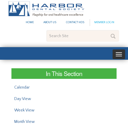
#site_config.memo_site_ti
HOME
ABOUT US
CONTACT HDS
MEMBER LOGIN
Search
Site
In This Section
Calendar
Day View
Week View
Month View