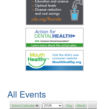
All Events
Select Calendar
Day
Week