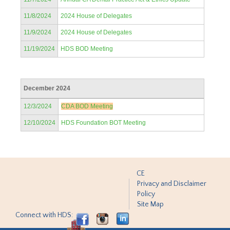
11/8/2024
2024 House of Delegates
11/9/2024
2024 House of Delegates
11/19/2024
HDS BOD Meeting
December 2024
12/3/2024
CDA BOD Meeting
12/10/2024
HDS Foundation BOT Meeting
CE
Privacy and Disclaimer
Policy
Site Map
Connect with HDS: