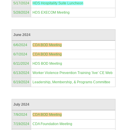
5/17/2024
HDS Hospitality Suite Luncheon
5/28/2024
HDS EXECOM Meeting
June 2024
6/6/2024
CDA BOD Meeting
6/7/2024
CDA BOD Meeting
6/11/2024
HDS BOD Meeting
6/13/2024
Worker Violence Prevention Training ’live’ CE Web
6/19/2024
Leadership, Membership, & Programs Committee
July 2024
7/9/2024
CDA BOD Meeting
7/19/2024
CDA Foundation Meeting