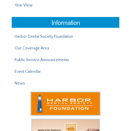
Year View
Information
Harbor Dental Society Foundation
Our Coverage Area
Public Service Announcements
Event Calendar
News