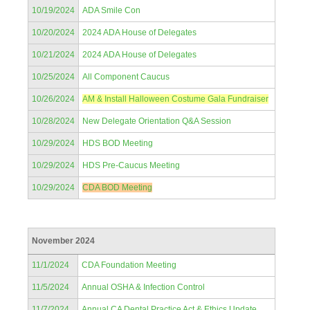
10/19/2024
ADA Smile Con
10/20/2024
2024 ADA House of Delegates
10/21/2024
2024 ADA House of Delegates
10/25/2024
All Component Caucus
10/26/2024
AM & Install Halloween Costume Gala Fundraiser
10/28/2024
New Delegate Orientation Q&A Session
10/29/2024
HDS BOD Meeting
10/29/2024
HDS Pre-Caucus Meeting
10/29/2024
CDA BOD Meeting
November 2024
11/1/2024
CDA Foundation Meeting
11/5/2024
Annual OSHA & Infection Control
11/7/2024
Annual CA Dental Practice Act & Ethics Update