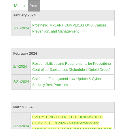
Month
Year
January 2024
Prosthetic IMPLANT COMPLICATIONS: Causes,
1/31/2024
Prevention, and Management
February 2024
Responsibilities and Requirements for Prescribing
2/7/2024
Controlled Substances (Schedule II Opioid Drugs)
California Employment Law Update & Cyber
2/21/2024
Security Best Practices
March 2024
EVERYTHING YOU NEED TO KNOW ABOUT
COMPOSITE IN 2024 - Master Anterior and
3/23/2024