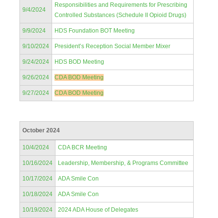
Responsibilities and Requirements for Prescribing
9/4/2024
Controlled Substances (Schedule II Opioid Drugs)
9/9/2024
HDS Foundation BOT Meeting
9/10/2024
President’s Reception Social Member Mixer
9/24/2024
HDS BOD Meeting
9/26/2024
CDA BOD Meeting
9/27/2024
CDA BOD Meeting
October 2024
10/4/2024
CDA BCR Meeting
10/16/2024
Leadership, Membership, & Programs Committee
10/17/2024
ADA Smile Con
10/18/2024
ADA Smile Con
10/19/2024
2024 ADA House of Delegates