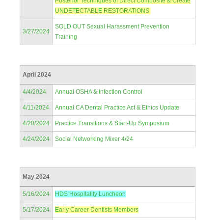
Posterior Techniques of Direct Composite & Create
UNDETECTABLE RESTORATIONS
SOLD OUT Sexual Harassment Prevention
3/27/2024
Training
April 2024
4/4/2024
Annual OSHA & Infection Control
4/11/2024
Annual CA Dental Practice Act & Ethics Update
4/20/2024
Practice Transitions & Start-Up Symposium
4/24/2024
Social Networking Mixer 4/24
May 2024
5/16/2024
HDS Hospitality Luncheon
5/17/2024
Early Career Dentists Members