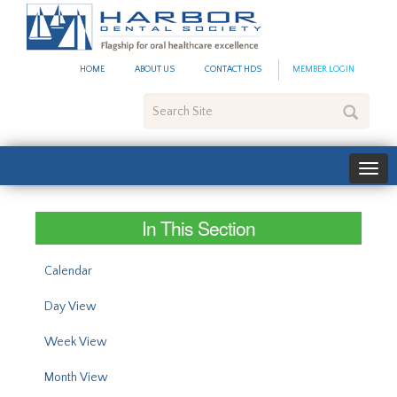
#site_config.memo_site_ti
HOME
ABOUT US
CONTACT HDS
MEMBER LOGIN
Search
Site
In This Section
Calendar
Day View
Week View
Month View