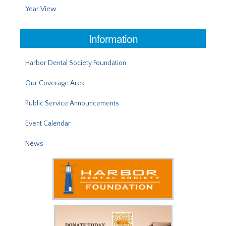
Year View
Information
Harbor Dental Society Foundation
Our Coverage Area
Public Service Announcements
Event Calendar
News