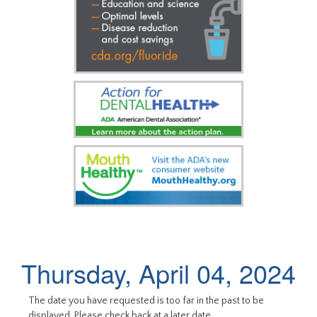
Thursday, April 04, 2024
The date you have requested is too far in the past to be
displayed. Please check back at a later date.