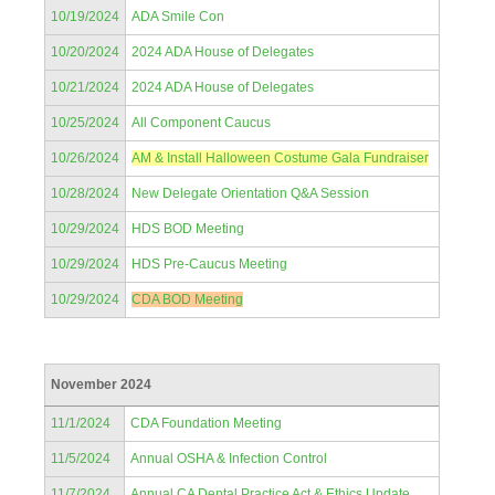
10/19/2024
ADA Smile Con
10/20/2024
2024 ADA House of Delegates
10/21/2024
2024 ADA House of Delegates
10/25/2024
All Component Caucus
10/26/2024
AM & Install Halloween Costume Gala Fundraiser
10/28/2024
New Delegate Orientation Q&A Session
10/29/2024
HDS BOD Meeting
10/29/2024
HDS Pre-Caucus Meeting
10/29/2024
CDA BOD Meeting
November 2024
11/1/2024
CDA Foundation Meeting
11/5/2024
Annual OSHA & Infection Control
11/7/2024
Annual CA Dental Practice Act & Ethics Update