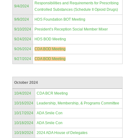
Responsibilities and Requirements for Prescribing
9/4/2024
Controlled Substances (Schedule II Opioid Drugs)
9/9/2024
HDS Foundation BOT Meeting
9/10/2024
President’s Reception Social Member Mixer
9/24/2024
HDS BOD Meeting
9/26/2024
CDA BOD Meeting
9/27/2024
CDA BOD Meeting
October 2024
10/4/2024
CDA BCR Meeting
10/16/2024
Leadership, Membership, & Programs Committee
10/17/2024
ADA Smile Con
10/18/2024
ADA Smile Con
10/19/2024
2024 ADA House of Delegates