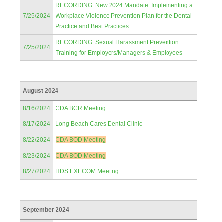
RECORDING: New 2024 Mandate: Implementing a
7/25/2024
Workplace Violence Prevention Plan for the Dental
Practice and Best Practices
RECORDING: Sexual Harassment Prevention
7/25/2024
Training for Employers/Managers & Employees
August 2024
8/16/2024
CDA BCR Meeting
8/17/2024
Long Beach Cares Dental Clinic
8/22/2024
CDA BOD Meeting
8/23/2024
CDA BOD Meeting
8/27/2024
HDS EXECOM Meeting
September 2024