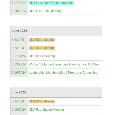
5/17/2024
HDS Hospitality Suite Luncheon
5/28/2024
HDS EXECOM Meeting
June 2024
6/6/2024
CDA BOD Meeting
6/7/2024
CDA BOD Meeting
6/11/2024
HDS BOD Meeting
6/13/2024
Worker Violence Prevention Training ’live’ CE Web
6/19/2024
Leadership, Membership, & Programs Committee
July 2024
7/9/2024
CDA BOD Meeting
7/19/2024
CDA Foundation Meeting