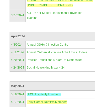
Posterior Techniques of Direct Composite & Create
UNDETECTABLE RESTORATIONS
SOLD OUT Sexual Harassment Prevention
3/27/2024
Training
April 2024
4/4/2024
Annual OSHA & Infection Control
4/11/2024
Annual CA Dental Practice Act & Ethics Update
4/20/2024
Practice Transitions & Start-Up Symposium
4/24/2024
Social Networking Mixer 4/24
May 2024
5/16/2024
HDS Hospitality Luncheon
5/17/2024
Early Career Dentists Members