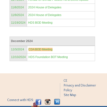
11/8/2024
2024 House of Delegates
11/9/2024
2024 House of Delegates
11/19/2024
HDS BOD Meeting
December 2024
12/3/2024
CDA BOD Meeting
12/10/2024
HDS Foundation BOT Meeting
CE
Privacy and Disclaimer
Policy
Site Map
Connect with HDS: