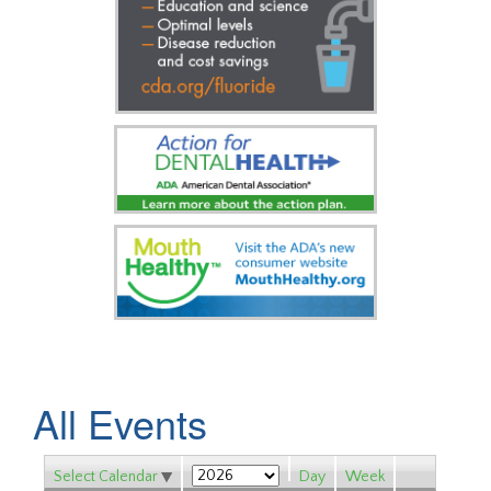
All Events
Select Calendar
Day
Week