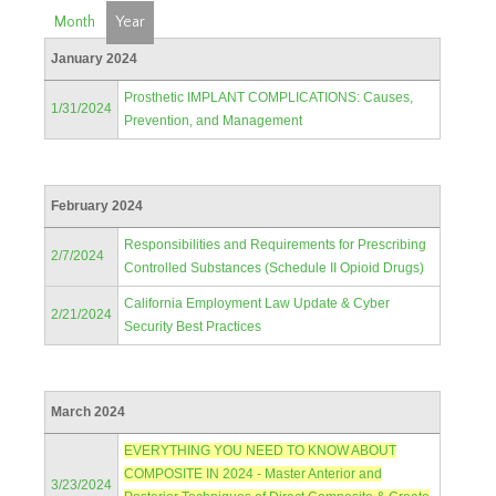
Month
Year
January 2024
Prosthetic IMPLANT COMPLICATIONS: Causes,
1/31/2024
Prevention, and Management
February 2024
Responsibilities and Requirements for Prescribing
2/7/2024
Controlled Substances (Schedule II Opioid Drugs)
California Employment Law Update & Cyber
2/21/2024
Security Best Practices
March 2024
EVERYTHING YOU NEED TO KNOW ABOUT
COMPOSITE IN 2024 - Master Anterior and
3/23/2024