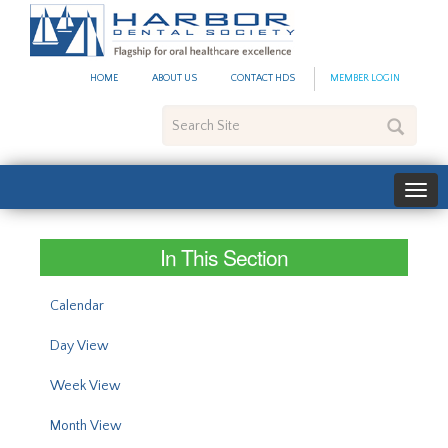
#site_config.memo_site_ti
HOME
ABOUT US
CONTACT HDS
MEMBER LOGIN
Search
Site
In This Section
Calendar
Day View
Week View
Month View