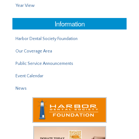
Year View
Information
Harbor Dental Society Foundation
Our Coverage Area
Public Service Announcements
Event Calendar
News