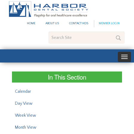
#site_config.memo_site_ti
HOME
ABOUT US
CONTACT HDS
MEMBER LOGIN
Search
Site
In This Section
Calendar
Day View
Week View
Month View