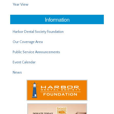
Year View
Information
Harbor Dental Society Foundation
Our Coverage Area
Public Service Announcements
Event Calendar
News