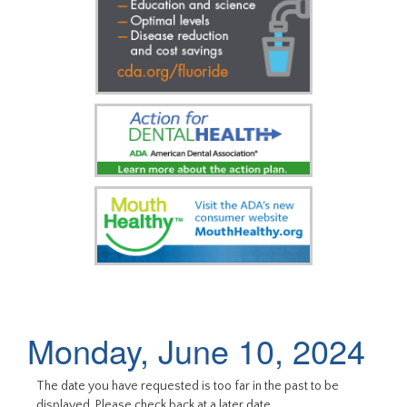
Monday, June 10, 2024
The date you have requested is too far in the past to be
displayed. Please check back at a later date.