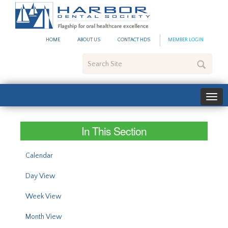
#site_config.memo_site_ti
HOME
ABOUT US
CONTACT HDS
MEMBER LOGIN
Search
Site
In This Section
Calendar
Day View
Week View
Month View