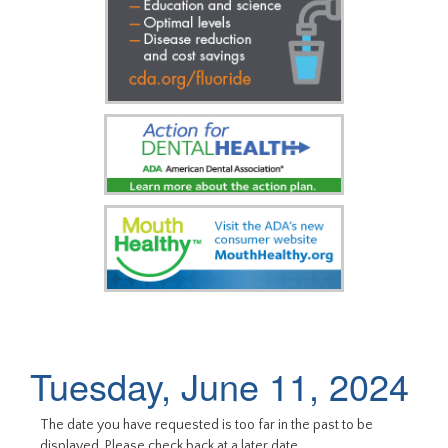
Tuesday, June 11, 2024
The date you have requested is too far in the past to be
displayed. Please check back at a later date.