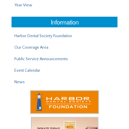
Year View
Information
Harbor Dental Society Foundation
Our Coverage Area
Public Service Announcements
Event Calendar
News