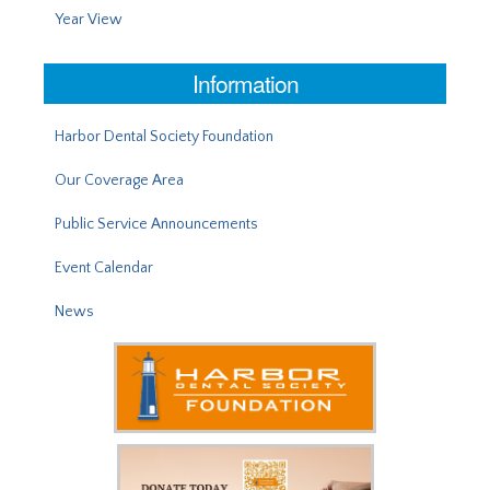
Year View
Information
Harbor Dental Society Foundation
Our Coverage Area
Public Service Announcements
Event Calendar
News