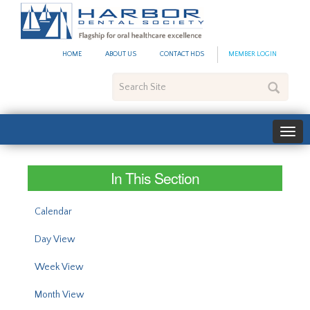
#site_config.memo_site_ti
HOME
ABOUT US
CONTACT HDS
MEMBER LOGIN
Search
Site
In This Section
Calendar
Day View
Week View
Month View