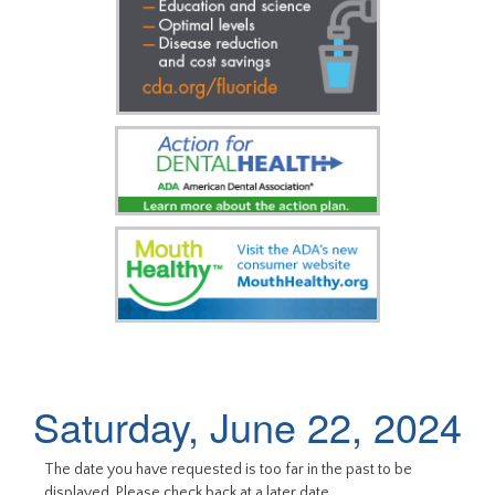
Saturday, June 22, 2024
The date you have requested is too far in the past to be
displayed. Please check back at a later date.