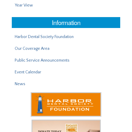
Year View
Information
Harbor Dental Society Foundation
Our Coverage Area
Public Service Announcements
Event Calendar
News