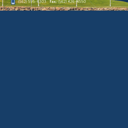
(562) 595-6303
Fax:
(562) 426-4550