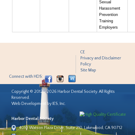
Sexual
Harassment
Prevention
Training
Employers
CE
Privacy and Disclaimer
Policy
Site Map
Connect with HDS:
Copyright © 2012 - 2026 Harbor Dental Society. All Rights
Reserved.
Web Development by IES, Inc.
Harbor Dental Society
4010 Watson Plaza Drive, Suite 210, Lakewood, CA 90712