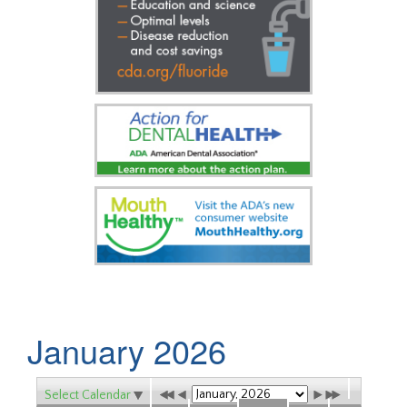
January 2026
Select Calendar