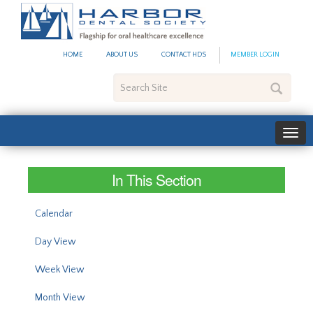
#site_config.memo_site_ti
HOME
ABOUT US
CONTACT HDS
MEMBER LOGIN
Search
Site
In This Section
Calendar
Day View
Week View
Month View