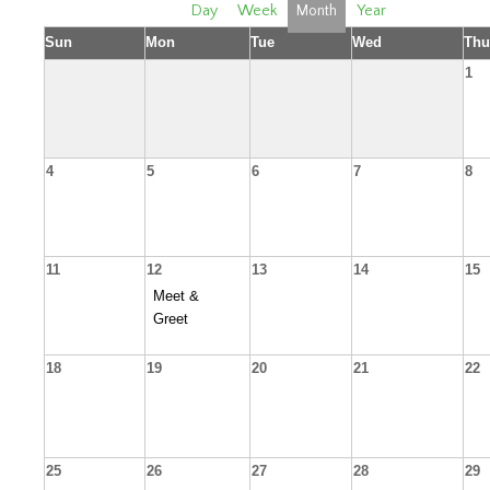
Day
Week
Month
Year
Sun
Mon
Tue
Wed
Thu
1
4
5
6
7
8
11
12
13
14
15
Meet &
Greet
18
19
20
21
22
25
26
27
28
29