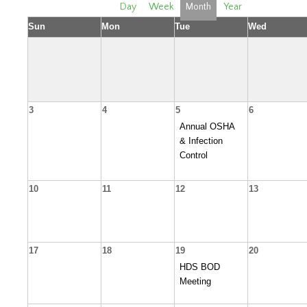
Day
Week
Month
Year
Sun
Mon
Tue
Wed
3
4
5
6
Annual OSHA
& Infection
Control
10
11
12
13
17
18
19
20
HDS BOD
Meeting