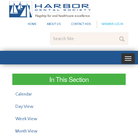
#site_config.memo_site_ti
HOME
ABOUT US
CONTACT HDS
MEMBER LOGIN
Search
Site
In This Section
Calendar
Day View
Week View
Month View