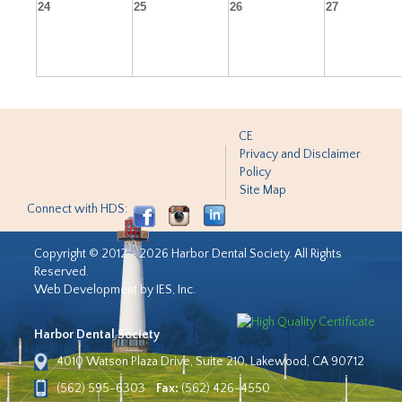
24
25
26
27
CE
Privacy and Disclaimer
Policy
Site Map
Connect with HDS:
Copyright © 2012 - 2026 Harbor Dental Society. All Rights
Reserved.
Web Development by IES, Inc.
Harbor Dental Society
4010 Watson Plaza Drive, Suite 210, Lakewood, CA 90712
(562) 595-6303
Fax:
(562) 426-4550