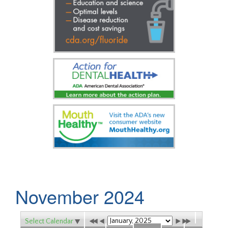
November 2024
Select Calendar