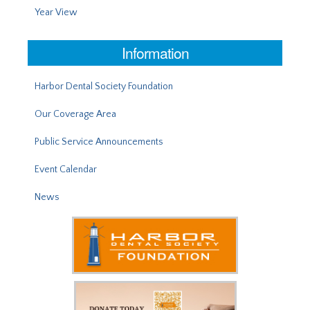
Year View
Information
Harbor Dental Society Foundation
Our Coverage Area
Public Service Announcements
Event Calendar
News