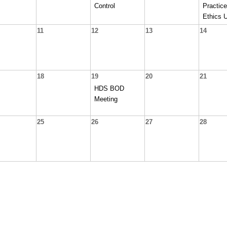
Control
Practice
Ethics 
11
12
13
14
18
19
20
21
HDS BOD
Meeting
25
26
27
28