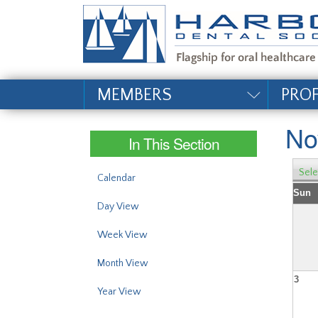
#site_config.memo_si
MEMBERS
PRO
No
In This Section
Sele
Calendar
Sun
Day View
Week View
Month View
3
Year View