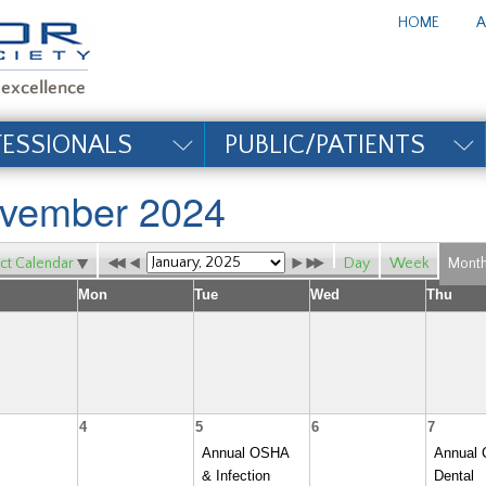
te_title#
HOME
A
FESSIONALS
PUBLIC/PATIENTS
vember 2024
ct Calendar
Day
Week
Mont
Mon
Tue
Wed
Thu
4
5
6
7
Annual OSHA
Annual 
& Infection
Dental