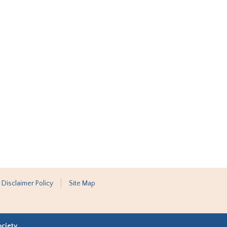
 Disclaimer Policy
Site Map
ociety