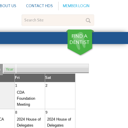
BOUT US
CONTACT HDS
MEMBER LOGIN
Search
Site
h
Year
Fri
Sat
1
2
CDA
Foundation
Meeting
8
9
CA
2024 House of
2024 House of
Delegates
Delegates