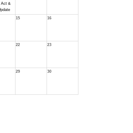
 Act &
Update
15
16
22
23
29
30