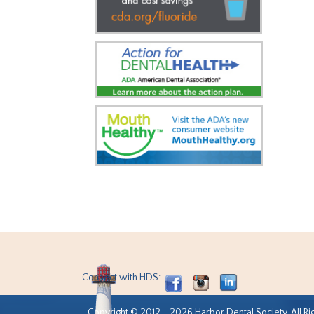
Connect with HDS:
Copyright © 2012 - 2026 Harbor Dental Society. All Ri