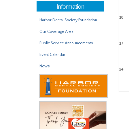
Information
10
Harbor Dental Society Foundation
Our Coverage Area
Public Service Announcements
17
Event Calendar
News
24