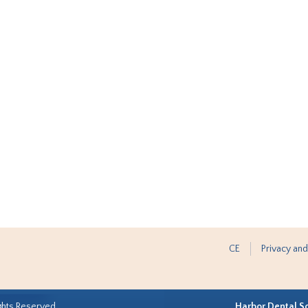
CE
Privacy and
ghts Reserved.
Harbor Dental S