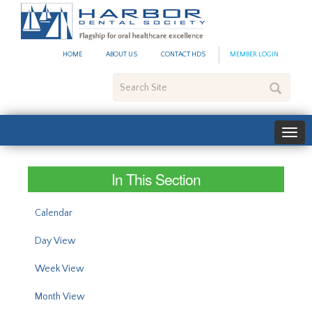
#site_config.memo_site_ti
HOME
ABOUT US
CONTACT HDS
MEMBER LOGIN
Search
Site
In This Section
Calendar
Day View
Week View
Month View