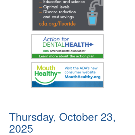
Thursday, October 23,
2025