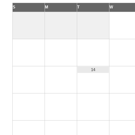
S
M
T
W
1
5
6
7
8
12
13
15
14
19
20
21
22
26
27
28
29