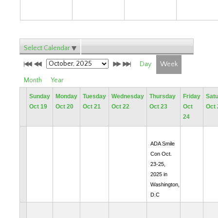
Select Calendar
Day
Week
Month
Year
Sunday
Monday
Tuesday
Wednesday
Thursday
Friday
Sat
Oct 19
Oct 20
Oct 21
Oct 22
Oct 23
Oct
Oct 
24
ADA Smile
Con Oct.
23-25,
2025 in
Washington,
D.C