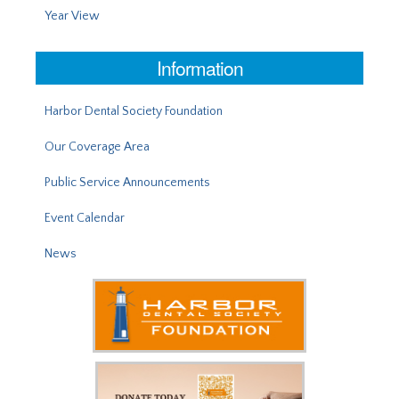
Year View
Information
Harbor Dental Society Foundation
Our Coverage Area
Public Service Announcements
Event Calendar
News