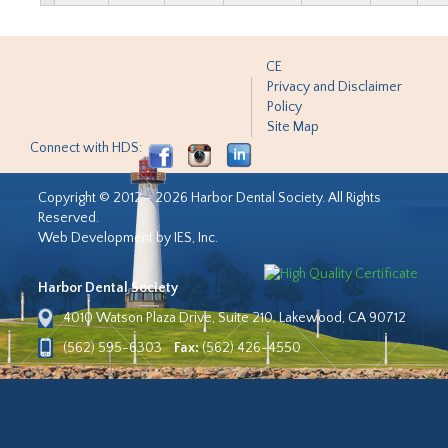
CE
Privacy and Disclaimer
Policy
Site Map
Connect with HDS:
Copyright © 2012 - 2026 Harbor Dental Society. All Rights
Reserved.
Web Development by IES, Inc.
Harbor Dental Society
4010 Watson Plaza Drive, Suite 210, Lakewood, CA 90712
(562) 595-6303
Fax:
(562) 426-4550