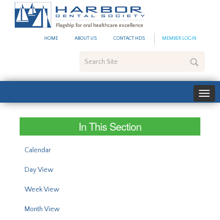
#site_config.memo_site_ti
HOME
ABOUT US
CONTACT HDS
MEMBER LOGIN
Search
Site
In This Section
Calendar
Day View
Week View
Month View