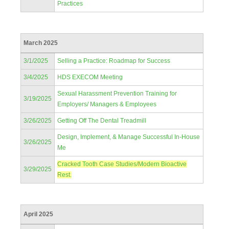
Practices
March 2025
3/1/2025
Selling a Practice: Roadmap for Success
3/4/2025
HDS EXECOM Meeting
Sexual Harassment Prevention Training for
3/19/2025
Employers/ Managers & Employees
3/26/2025
Getting Off The Dental Treadmill
Design, Implement, & Manage Successful In-House
3/26/2025
Me
Cracked Tooth Case Studies/Modern Bioactive
3/29/2025
Rest.
April 2025