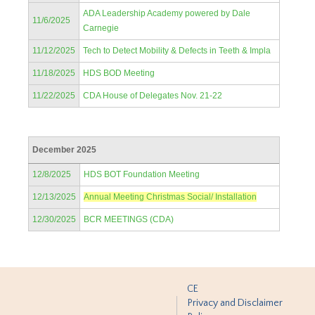
ADA Leadership Academy powered by Dale
11/6/2025
Carnegie
11/12/2025
Tech to Detect Mobility & Defects in Teeth & Impla
11/18/2025
HDS BOD Meeting
11/22/2025
CDA House of Delegates Nov. 21-22
December 2025
12/8/2025
HDS BOT Foundation Meeting
12/13/2025
Annual Meeting Christmas Social/ Installation
12/30/2025
BCR MEETINGS (CDA)
CE
Privacy and Disclaimer