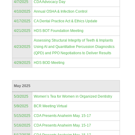
4/7/2025
CDA Advocacy Day
4/10/2025
Annual OSHA & Infection Control
4/17/2025
CA Dental Practice Act & Ethics Update
4/21/2025
HDS BOT Foundation Meeting
Assessing Structural Integrity of Teeth & Implants
4/23/2025
Using AI and Quantitative Percussion Diagnostics
(QPD) and PPO Negotiations to Deliver Results
4/29/2025
HDS BOD Meeting
May 2025
5/3/2025
Women’s Tea for Women in Organized Dentistry
5/9/2025
BCR Meeting Virtual
5/15/2025
CDA Presents Anaheim May. 15-17
5/16/2025
CDA Presents Anaheim May. 15-17