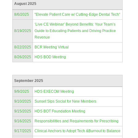
August 2025
8/6/2025
"Elevate Patient Care w/ Cutting-Edge Dental Tech"
‘Live CE Webinar’ Beyond Benefits: Your Team’s
8/19/2025
Guide to Educating Patients and Driving Practice
Revenue
8/22/2025
BCR Meeting Virtual
8/26/2025
HDS BOD Meeting
September 2025
9/9/2025
HDS EXECOM Meeting
9/10/2025
Sunset Sips Social for New Members
9/15/2025
HDS BOT Foundation Meeting
9/16/2025
Responsibilities and Requirements for Prescribing
9/17/2025
Clinical Anchors to Adopt Tech &Burnout to Balance