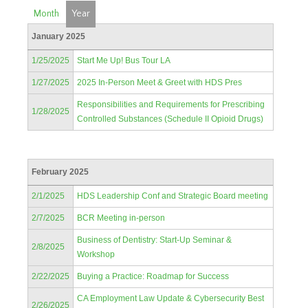
Month
Year
January 2025
1/25/2025
Start Me Up! Bus Tour LA
1/27/2025
2025 In-Person Meet & Greet with HDS Pres
Responsibilities and Requirements for Prescribing
1/28/2025
Controlled Substances (Schedule II Opioid Drugs)
February 2025
2/1/2025
HDS Leadership Conf and Strategic Board meeting
2/7/2025
BCR Meeting in-person
Business of Dentistry: Start-Up Seminar &
2/8/2025
Workshop
2/22/2025
Buying a Practice: Roadmap for Success
CA Employment Law Update & Cybersecurity Best
2/26/2025