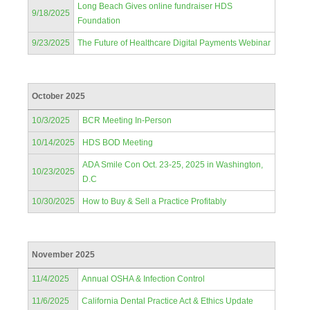
Long Beach Gives online fundraiser HDS
9/18/2025
Foundation
9/23/2025
The Future of Healthcare Digital Payments Webinar
October 2025
10/3/2025
BCR Meeting In-Person
10/14/2025
HDS BOD Meeting
ADA Smile Con Oct. 23-25, 2025 in Washington,
10/23/2025
D.C
10/30/2025
How to Buy & Sell a Practice Profitably
November 2025
11/4/2025
Annual OSHA & Infection Control
11/6/2025
California Dental Practice Act & Ethics Update