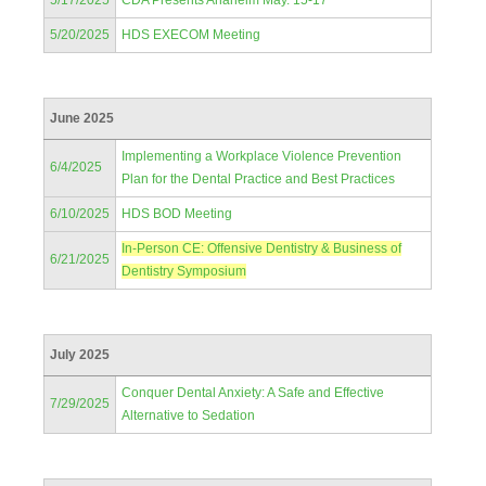
5/17/2025
CDA Presents Anaheim May. 15-17
5/20/2025
HDS EXECOM Meeting
June 2025
Implementing a Workplace Violence Prevention
6/4/2025
Plan for the Dental Practice and Best Practices
6/10/2025
HDS BOD Meeting
In-Person CE: Offensive Dentistry & Business of
6/21/2025
Dentistry Symposium
July 2025
Conquer Dental Anxiety: A Safe and Effective
7/29/2025
Alternative to Sedation