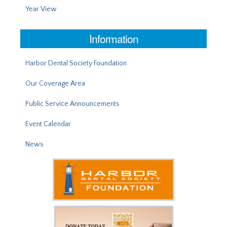
Year View
Information
Harbor Dental Society Foundation
Our Coverage Area
Public Service Announcements
Event Calendar
News