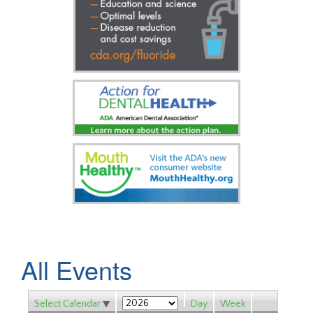
All Events
Select Calendar
Day
Week