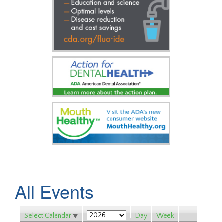
All Events
Select Calendar
Day
Week