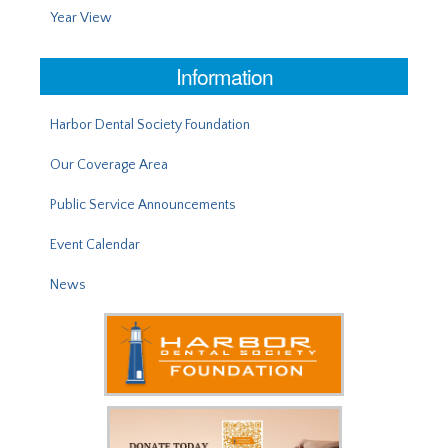
Year View
Information
Harbor Dental Society Foundation
Our Coverage Area
Public Service Announcements
Event Calendar
News