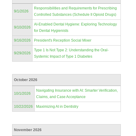
Responsibilities and Requirements for Prescribing
9/1/2026
Controlled Substances (Schedule II Opioid Drugs)
AI-Enabled Dental Hygiene: Exploring Technology
9/10/2026
for Dental Hygienists
9/16/2026
President's Reception Social Mixer
Type 1 Is Not Type 2: Understanding the Oral-
9/29/2026
Systemic Impact of Type 1 Diabetes
October 2026
Navigating Insurance with AI: Smarter Verification,
10/1/2026
Claims, and Case Acceptance
10/22/2026
Maximizing AI in Dentistry
November 2026