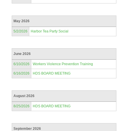
May 2026
5/2/2026
Harbor Tea Party Social
June 2026
6/10/2026
Workers Violence Prevention Training
6/16/2026
HDS BOARD MEETING
August 2026
8/25/2026
HDS BOARD MEETING
September 2026