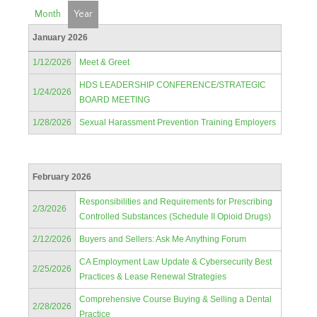
Month
Year
January 2026
1/12/2026
Meet & Greet
HDS LEADERSHIP CONFERENCE/STRATEGIC
1/24/2026
BOARD MEETING
1/28/2026
Sexual Harassment Prevention Training Employers
February 2026
Responsibilities and Requirements for Prescribing
2/3/2026
Controlled Substances (Schedule II Opioid Drugs)
2/12/2026
Buyers and Sellers: Ask Me Anything Forum
CA Employment Law Update & Cybersecurity Best
2/25/2026
Practices & Lease Renewal Strategies
Comprehensive Course Buying & Selling a Dental
2/28/2026
Practice