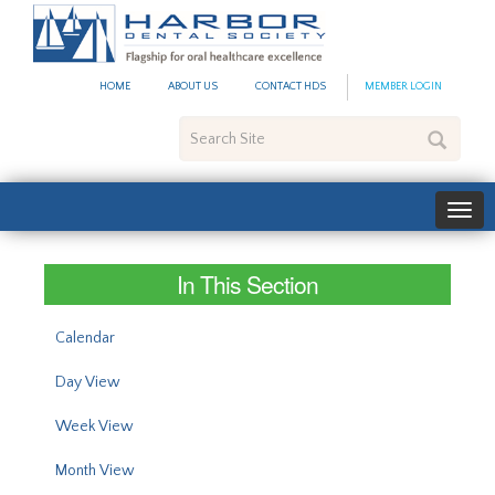
#site_config.memo_site_ti
HOME
ABOUT US
CONTACT HDS
MEMBER LOGIN
Search
Site
In This Section
Calendar
Day View
Week View
Month View