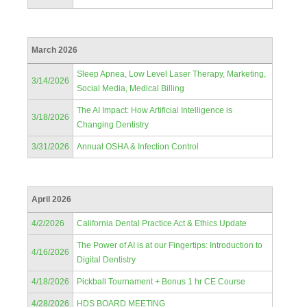
March 2026
Sleep Apnea, Low Level Laser Therapy, Marketing,
3/14/2026
Social Media, Medical Billing
The AI Impact: How Artificial Intelligence is
3/18/2026
Changing Dentistry
3/31/2026
Annual OSHA & Infection Control
April 2026
4/2/2026
California Dental Practice Act & Ethics Update
The Power of AI is at our Fingertips: Introduction to
4/16/2026
Digital Dentistry
4/18/2026
Pickball Tournament + Bonus 1 hr CE Course
4/28/2026
HDS BOARD MEETING