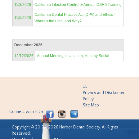
11/3/2026
California Infection Control & Annual OSHA Training
California Dental Practice Act (DPA) and Ethics -
11/5/2026
Where's the Line, and Why?
December 2026
12/12/2026
Annual Meeting Installation, Holiday Social
CE
Privacy and Disclaimer
Policy
Site Map
Connect with HDS:
Copyright © 2012 - 2026 Harbor Dental Society. All Rights
Reserved.