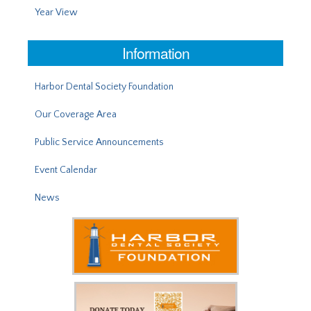
Year View
Information
Harbor Dental Society Foundation
Our Coverage Area
Public Service Announcements
Event Calendar
News