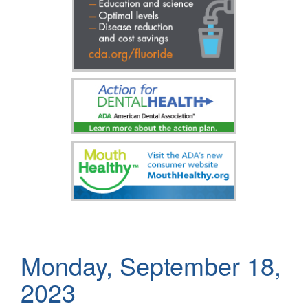
Monday, September 18,
2023