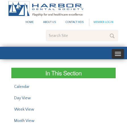
#site_config.memo_site_ti
HOME
ABOUT US
CONTACT HDS
MEMBER LOGIN
Search
Site
In This Section
Calendar
Day View
Week View
Month View