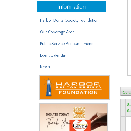
Information
Harbor Dental Society Foundation
Our Coverage Area
Public Service Announcements
Event Calendar
News
Sele
S
Se