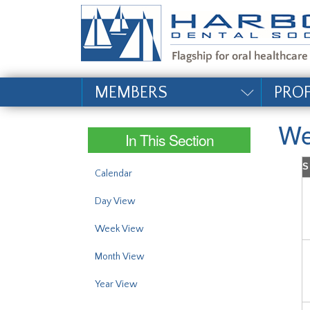
#site_config.memo_si
MEMBERS
PRO
We
In This Section
S
Calendar
Day View
Week View
Month View
Year View