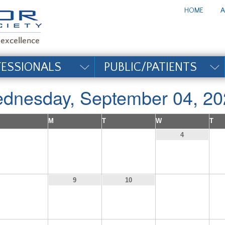
te_title#
HOME
A
FESSIONALS
PUBLIC/PATIENTS
dnesday, September 04, 20
M
T
W
T
1
2
3
4
8
11
9
10