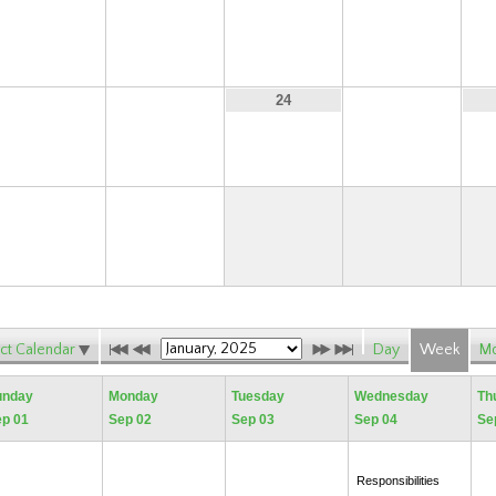
15
16
17
18
22
23
25
24
29
30
ct Calendar
Day
Week
Mo
unday
Monday
Tuesday
Wednesday
Th
p 01
Sep 02
Sep 03
Sep 04
Se
Responsibilities