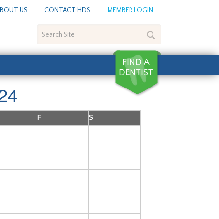
BOUT US
CONTACT HDS
MEMBER LOGIN
Search
Site
24
F
S
5
6
7
12
13
14