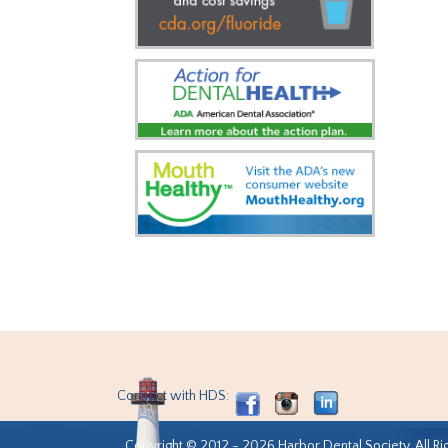
Connect with HDS:
Copyright © 2012 - 2026 Harbor Dental Society. All Ri