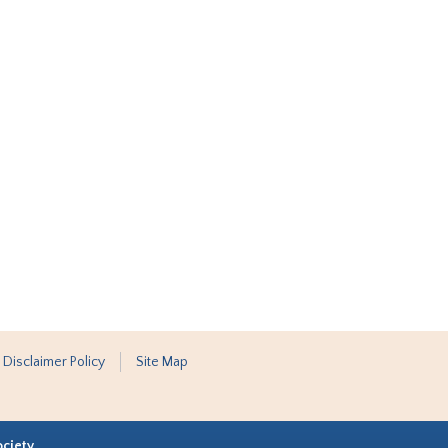
 Disclaimer Policy
Site Map
ociety