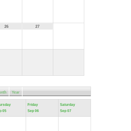
19
20
21
28
26
27
nth
Year
ursday
Friday
Saturday
p 05
Sep 06
Sep 07