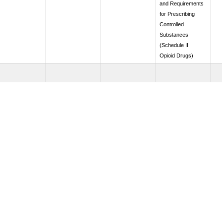
and Requirements
for Prescribing
Controlled
Substances
(Schedule II
Opioid Drugs)