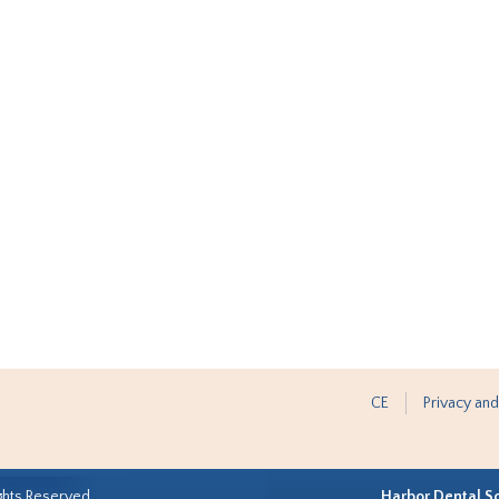
CE
Privacy and
ghts Reserved.
Harbor Dental S