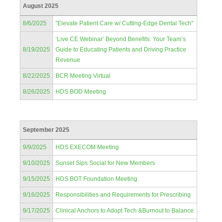
August 2025
8/6/2025
"Elevate Patient Care w/ Cutting-Edge Dental Tech"
‘Live CE Webinar’ Beyond Benefits: Your Team’s
8/19/2025
Guide to Educating Patients and Driving Practice
Revenue
8/22/2025
BCR Meeting Virtual
8/26/2025
HDS BOD Meeting
September 2025
9/9/2025
HDS EXECOM Meeting
9/10/2025
Sunset Sips Social for New Members
9/15/2025
HDS BOT Foundation Meeting
9/16/2025
Responsibilities and Requirements for Prescribing
9/17/2025
Clinical Anchors to Adopt Tech &Burnout to Balance