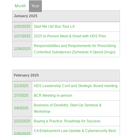
Month
Year
January 2025
1/25/2025
Start Me Up! Bus Tour LA
1/27/2025
2025 In-Person Meet & Greet with HDS Pres
Responsibilities and Requirements for Prescribing
1/28/2025
Controlled Substances (Schedule II Opioid Drugs)
February 2025
2/1/2025
HDS Leadership Conf and Strategic Board meeting
2/7/2025
BCR Meeting in-person
Business of Dentistry: Start-Up Seminar &
2/8/2025
Workshop
2/22/2025
Buying a Practice: Roadmap for Success
CA Employment Law Update & Cybersecurity Best
2/26/2025