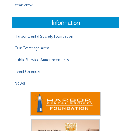
Year View
Information
Harbor Dental Society Foundation
Our Coverage Area
Public Service Announcements
Event Calendar
News