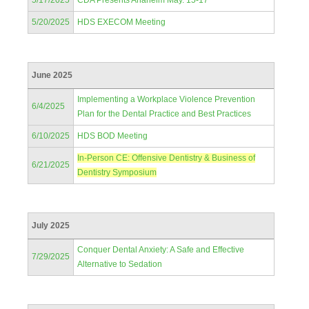
5/17/2025
CDA Presents Anaheim May. 15-17
5/20/2025
HDS EXECOM Meeting
June 2025
Implementing a Workplace Violence Prevention
6/4/2025
Plan for the Dental Practice and Best Practices
6/10/2025
HDS BOD Meeting
In-Person CE: Offensive Dentistry & Business of
6/21/2025
Dentistry Symposium
July 2025
Conquer Dental Anxiety: A Safe and Effective
7/29/2025
Alternative to Sedation