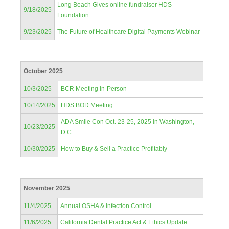
Long Beach Gives online fundraiser HDS
9/18/2025
Foundation
9/23/2025
The Future of Healthcare Digital Payments Webinar
October 2025
10/3/2025
BCR Meeting In-Person
10/14/2025
HDS BOD Meeting
ADA Smile Con Oct. 23-25, 2025 in Washington,
10/23/2025
D.C
10/30/2025
How to Buy & Sell a Practice Profitably
November 2025
11/4/2025
Annual OSHA & Infection Control
11/6/2025
California Dental Practice Act & Ethics Update