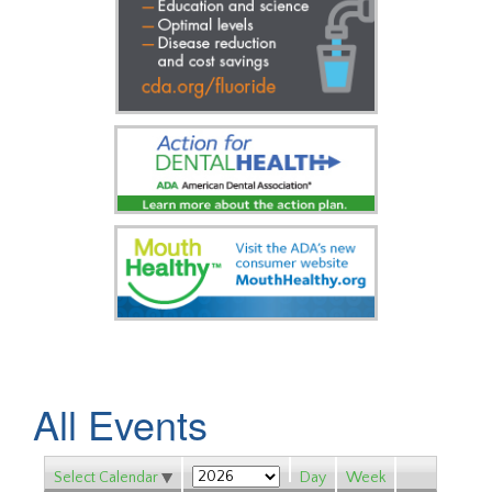
All Events
Select Calendar
Day
Week