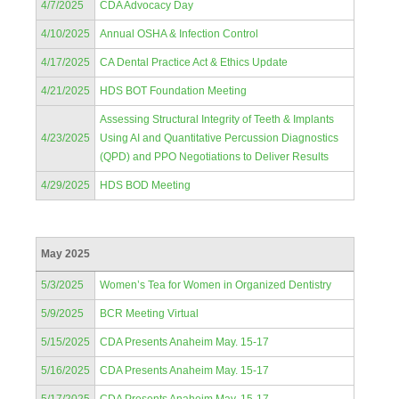
4/7/2025
CDA Advocacy Day
4/10/2025
Annual OSHA & Infection Control
4/17/2025
CA Dental Practice Act & Ethics Update
4/21/2025
HDS BOT Foundation Meeting
Assessing Structural Integrity of Teeth & Implants
4/23/2025
Using AI and Quantitative Percussion Diagnostics
(QPD) and PPO Negotiations to Deliver Results
4/29/2025
HDS BOD Meeting
May 2025
5/3/2025
Women’s Tea for Women in Organized Dentistry
5/9/2025
BCR Meeting Virtual
5/15/2025
CDA Presents Anaheim May. 15-17
5/16/2025
CDA Presents Anaheim May. 15-17