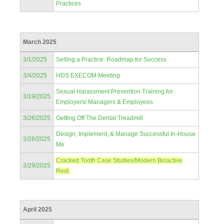
Practices
March 2025
3/1/2025
Selling a Practice: Roadmap for Success
3/4/2025
HDS EXECOM Meeting
Sexual Harassment Prevention Training for
3/19/2025
Employers/ Managers & Employees
3/26/2025
Getting Off The Dental Treadmill
Design, Implement, & Manage Successful In-House
3/26/2025
Me
Cracked Tooth Case Studies/Modern Bioactive
3/29/2025
Rest.
April 2025