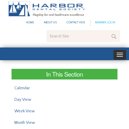
#site_config.memo_site_ti
HOME
ABOUT US
CONTACT HDS
MEMBER LOGIN
Search
Site
In This Section
Calendar
Day View
Week View
Month View