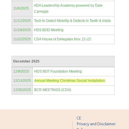
ADA Leadership Academy powered by Dale
11/6/2025
Carnegie
11/12/2025
Tech to Detect Mobility & Defects in Teeth & Impla
11/18/2025
HDS BOD Meeting
11/22/2025
CDA House of Delegates Nov. 21-22
December 2025
12/8/2025
HDS BOT Foundation Meeting
12/13/2025
Annual Meeting Christmas Social/ Installation
12/30/2025
BCR MEETINGS (CDA)
CE
Privacy and Disclaimer