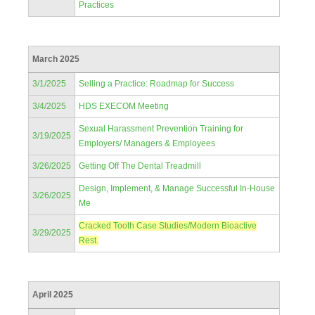
Practices
March 2025
3/1/2025
Selling a Practice: Roadmap for Success
3/4/2025
HDS EXECOM Meeting
Sexual Harassment Prevention Training for
3/19/2025
Employers/ Managers & Employees
3/26/2025
Getting Off The Dental Treadmill
Design, Implement, & Manage Successful In-House
3/26/2025
Me
Cracked Tooth Case Studies/Modern Bioactive
3/29/2025
Rest.
April 2025