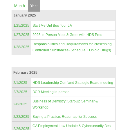
Month
Year
January 2025
1/25/2025
Start Me Up! Bus Tour LA
1/27/2025
2025 In-Person Meet & Greet with HDS Pres
Responsibilities and Requirements for Prescribing
1/28/2025
Controlled Substances (Schedule II Opioid Drugs)
February 2025
2/1/2025
HDS Leadership Conf and Strategic Board meeting
2/7/2025
BCR Meeting in-person
Business of Dentistry: Start-Up Seminar &
2/8/2025
Workshop
2/22/2025
Buying a Practice: Roadmap for Success
CA Employment Law Update & Cybersecurity Best
2/26/2025