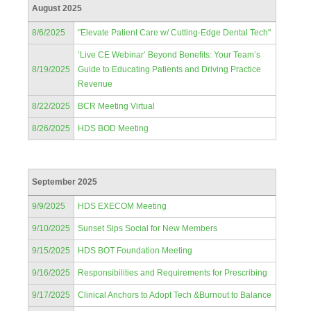
August 2025
8/6/2025
"Elevate Patient Care w/ Cutting-Edge Dental Tech"
‘Live CE Webinar’ Beyond Benefits: Your Team’s
8/19/2025
Guide to Educating Patients and Driving Practice
Revenue
8/22/2025
BCR Meeting Virtual
8/26/2025
HDS BOD Meeting
September 2025
9/9/2025
HDS EXECOM Meeting
9/10/2025
Sunset Sips Social for New Members
9/15/2025
HDS BOT Foundation Meeting
9/16/2025
Responsibilities and Requirements for Prescribing
9/17/2025
Clinical Anchors to Adopt Tech &Burnout to Balance