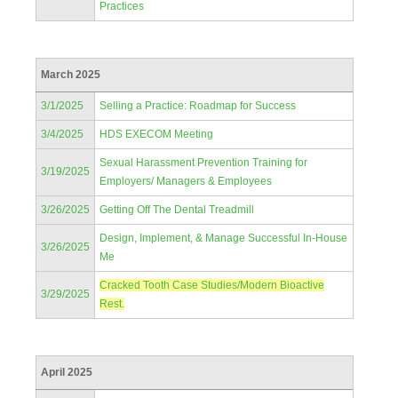
Practices
March 2025
3/1/2025
Selling a Practice: Roadmap for Success
3/4/2025
HDS EXECOM Meeting
Sexual Harassment Prevention Training for
3/19/2025
Employers/ Managers & Employees
3/26/2025
Getting Off The Dental Treadmill
Design, Implement, & Manage Successful In-House
3/26/2025
Me
Cracked Tooth Case Studies/Modern Bioactive
3/29/2025
Rest.
April 2025