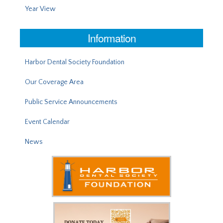
Year View
Information
Harbor Dental Society Foundation
Our Coverage Area
Public Service Announcements
Event Calendar
News