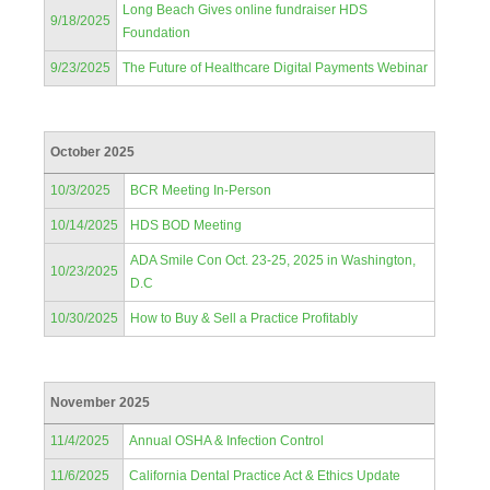
Long Beach Gives online fundraiser HDS
9/18/2025
Foundation
9/23/2025
The Future of Healthcare Digital Payments Webinar
October 2025
10/3/2025
BCR Meeting In-Person
10/14/2025
HDS BOD Meeting
ADA Smile Con Oct. 23-25, 2025 in Washington,
10/23/2025
D.C
10/30/2025
How to Buy & Sell a Practice Profitably
November 2025
11/4/2025
Annual OSHA & Infection Control
11/6/2025
California Dental Practice Act & Ethics Update