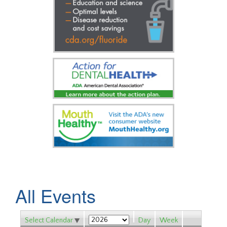
All Events
Select Calendar
Day
Week