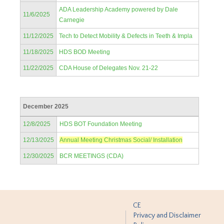
ADA Leadership Academy powered by Dale
11/6/2025
Carnegie
11/12/2025
Tech to Detect Mobility & Defects in Teeth & Impla
11/18/2025
HDS BOD Meeting
11/22/2025
CDA House of Delegates Nov. 21-22
December 2025
12/8/2025
HDS BOT Foundation Meeting
12/13/2025
Annual Meeting Christmas Social/ Installation
12/30/2025
BCR MEETINGS (CDA)
CE
Privacy and Disclaimer