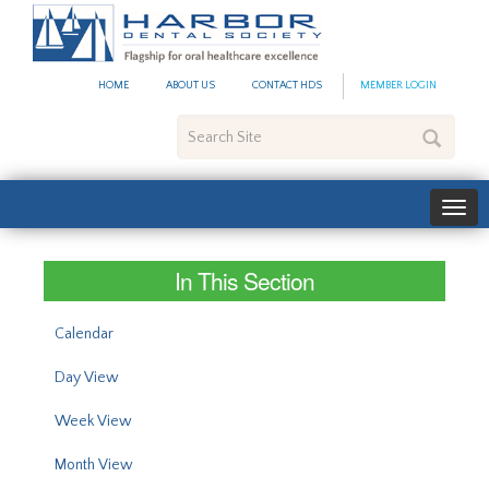
#site_config.memo_site_ti
HOME
ABOUT US
CONTACT HDS
MEMBER LOGIN
Search
Site
In This Section
Calendar
Day View
Week View
Month View