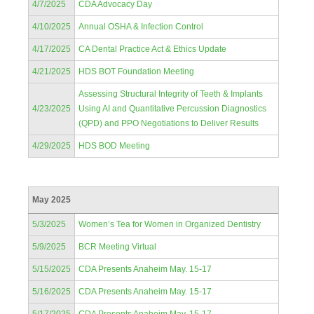
4/7/2025
CDA Advocacy Day
4/10/2025
Annual OSHA & Infection Control
4/17/2025
CA Dental Practice Act & Ethics Update
4/21/2025
HDS BOT Foundation Meeting
Assessing Structural Integrity of Teeth & Implants
4/23/2025
Using AI and Quantitative Percussion Diagnostics
(QPD) and PPO Negotiations to Deliver Results
4/29/2025
HDS BOD Meeting
May 2025
5/3/2025
Women’s Tea for Women in Organized Dentistry
5/9/2025
BCR Meeting Virtual
5/15/2025
CDA Presents Anaheim May. 15-17
5/16/2025
CDA Presents Anaheim May. 15-17