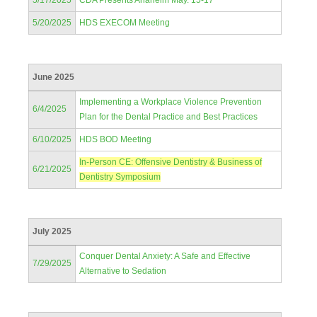
5/17/2025
CDA Presents Anaheim May. 15-17
5/20/2025
HDS EXECOM Meeting
June 2025
Implementing a Workplace Violence Prevention
6/4/2025
Plan for the Dental Practice and Best Practices
6/10/2025
HDS BOD Meeting
In-Person CE: Offensive Dentistry & Business of
6/21/2025
Dentistry Symposium
July 2025
Conquer Dental Anxiety: A Safe and Effective
7/29/2025
Alternative to Sedation