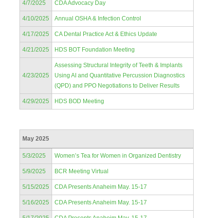
4/7/2025
CDA Advocacy Day
4/10/2025
Annual OSHA & Infection Control
4/17/2025
CA Dental Practice Act & Ethics Update
4/21/2025
HDS BOT Foundation Meeting
Assessing Structural Integrity of Teeth & Implants
4/23/2025
Using AI and Quantitative Percussion Diagnostics
(QPD) and PPO Negotiations to Deliver Results
4/29/2025
HDS BOD Meeting
May 2025
5/3/2025
Women’s Tea for Women in Organized Dentistry
5/9/2025
BCR Meeting Virtual
5/15/2025
CDA Presents Anaheim May. 15-17
5/16/2025
CDA Presents Anaheim May. 15-17