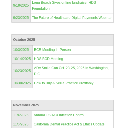
Long Beach Gives online fundraiser HDS
9/18/2025
Foundation
9/23/2025
The Future of Healthcare Digital Payments Webinar
October 2025
10/3/2025
BCR Meeting In-Person
10/14/2025
HDS BOD Meeting
ADA Smile Con Oct. 23-25, 2025 in Washington,
10/23/2025
D.C
10/30/2025
How to Buy & Sell a Practice Profitably
November 2025
11/4/2025
Annual OSHA & Infection Control
11/6/2025
California Dental Practice Act & Ethics Update