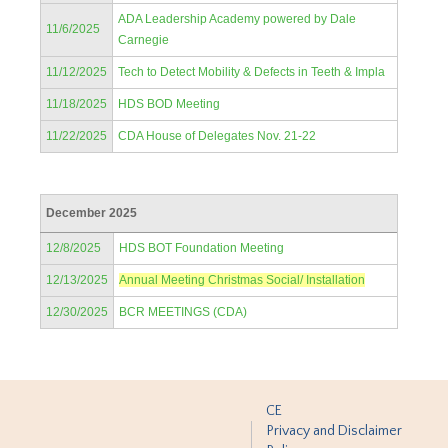
ADA Leadership Academy powered by Dale
11/6/2025
Carnegie
11/12/2025
Tech to Detect Mobility & Defects in Teeth & Impla
11/18/2025
HDS BOD Meeting
11/22/2025
CDA House of Delegates Nov. 21-22
December 2025
12/8/2025
HDS BOT Foundation Meeting
12/13/2025
Annual Meeting Christmas Social/ Installation
12/30/2025
BCR MEETINGS (CDA)
CE
Privacy and Disclaimer