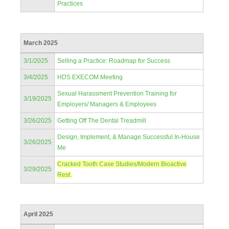
Practices
March 2025
3/1/2025
Selling a Practice: Roadmap for Success
3/4/2025
HDS EXECOM Meeting
Sexual Harassment Prevention Training for
3/19/2025
Employers/ Managers & Employees
3/26/2025
Getting Off The Dental Treadmill
Design, Implement, & Manage Successful In-House
3/26/2025
Me
Cracked Tooth Case Studies/Modern Bioactive
3/29/2025
Rest.
April 2025