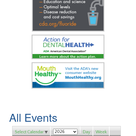
All Events
Select Calendar
Day
Week