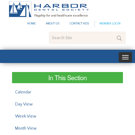
#site_config.memo_site_ti
HOME
ABOUT US
CONTACT HDS
MEMBER LOGIN
Search
Site
In This Section
Calendar
Day View
Week View
Month View