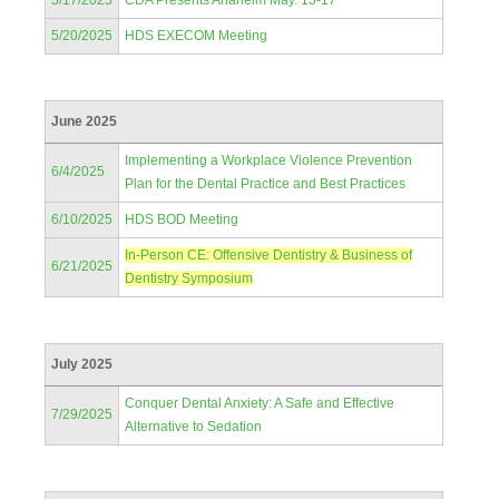
5/17/2025
CDA Presents Anaheim May. 15-17
5/20/2025
HDS EXECOM Meeting
June 2025
Implementing a Workplace Violence Prevention
6/4/2025
Plan for the Dental Practice and Best Practices
6/10/2025
HDS BOD Meeting
In-Person CE: Offensive Dentistry & Business of
6/21/2025
Dentistry Symposium
July 2025
Conquer Dental Anxiety: A Safe and Effective
7/29/2025
Alternative to Sedation