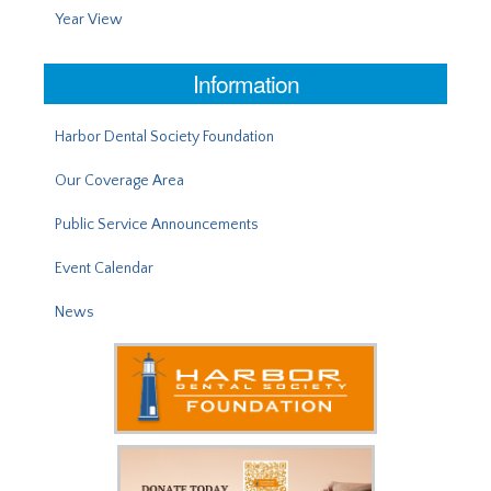
Year View
Information
Harbor Dental Society Foundation
Our Coverage Area
Public Service Announcements
Event Calendar
News