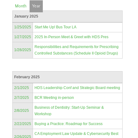
Month
Year
January 2025
1/25/2025
Start Me Up! Bus Tour LA
1/27/2025
2025 In-Person Meet & Greet with HDS Pres
Responsibilities and Requirements for Prescribing
1/28/2025
Controlled Substances (Schedule II Opioid Drugs)
February 2025
2/1/2025
HDS Leadership Conf and Strategic Board meeting
2/7/2025
BCR Meeting in-person
Business of Dentistry: Start-Up Seminar &
2/8/2025
Workshop
2/22/2025
Buying a Practice: Roadmap for Success
CA Employment Law Update & Cybersecurity Best
2/26/2025