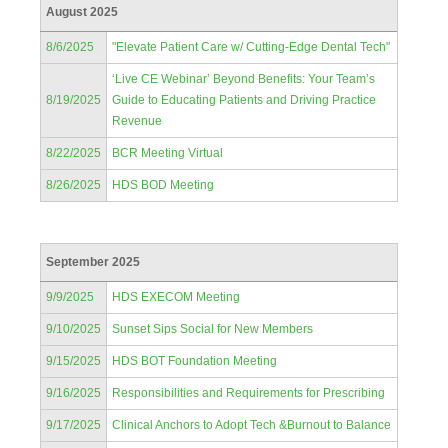
August 2025
8/6/2025
"Elevate Patient Care w/ Cutting-Edge Dental Tech"
‘Live CE Webinar’ Beyond Benefits: Your Team’s
8/19/2025
Guide to Educating Patients and Driving Practice
Revenue
8/22/2025
BCR Meeting Virtual
8/26/2025
HDS BOD Meeting
September 2025
9/9/2025
HDS EXECOM Meeting
9/10/2025
Sunset Sips Social for New Members
9/15/2025
HDS BOT Foundation Meeting
9/16/2025
Responsibilities and Requirements for Prescribing
9/17/2025
Clinical Anchors to Adopt Tech &Burnout to Balance