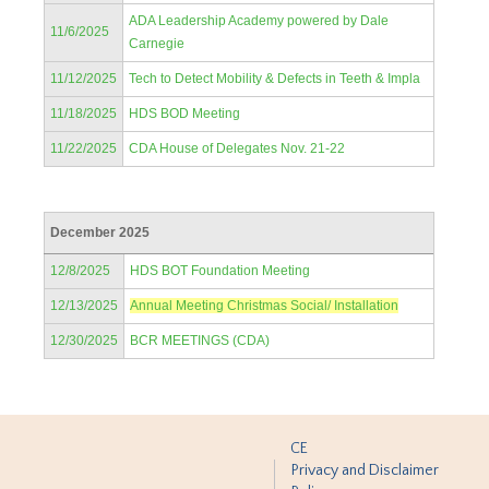
ADA Leadership Academy powered by Dale
11/6/2025
Carnegie
11/12/2025
Tech to Detect Mobility & Defects in Teeth & Impla
11/18/2025
HDS BOD Meeting
11/22/2025
CDA House of Delegates Nov. 21-22
December 2025
12/8/2025
HDS BOT Foundation Meeting
12/13/2025
Annual Meeting Christmas Social/ Installation
12/30/2025
BCR MEETINGS (CDA)
CE
Privacy and Disclaimer