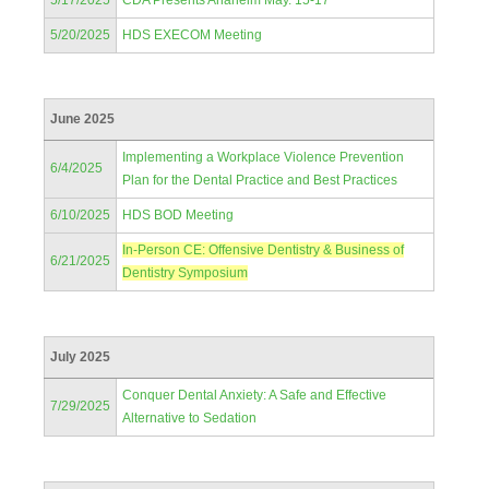
5/17/2025
CDA Presents Anaheim May. 15-17
5/20/2025
HDS EXECOM Meeting
June 2025
Implementing a Workplace Violence Prevention
6/4/2025
Plan for the Dental Practice and Best Practices
6/10/2025
HDS BOD Meeting
In-Person CE: Offensive Dentistry & Business of
6/21/2025
Dentistry Symposium
July 2025
Conquer Dental Anxiety: A Safe and Effective
7/29/2025
Alternative to Sedation