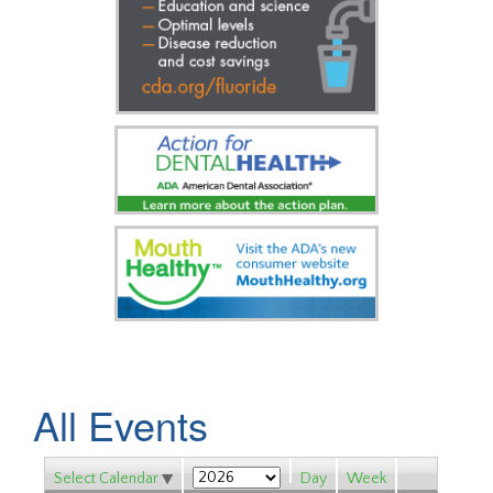
All Events
Select Calendar
Day
Week