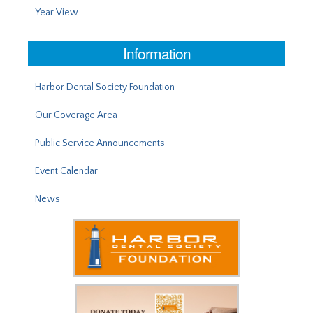
Year View
Information
Harbor Dental Society Foundation
Our Coverage Area
Public Service Announcements
Event Calendar
News