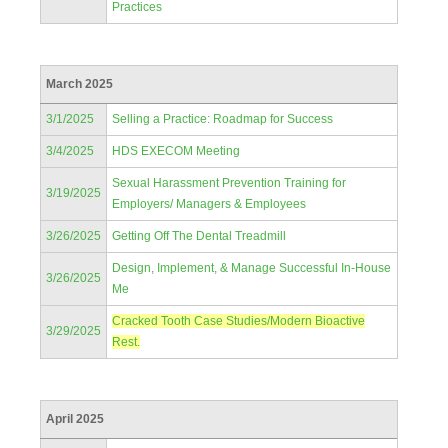
Practices
March 2025
3/1/2025
Selling a Practice: Roadmap for Success
3/4/2025
HDS EXECOM Meeting
Sexual Harassment Prevention Training for
3/19/2025
Employers/ Managers & Employees
3/26/2025
Getting Off The Dental Treadmill
Design, Implement, & Manage Successful In-House
3/26/2025
Me
Cracked Tooth Case Studies/Modern Bioactive
3/29/2025
Rest.
April 2025