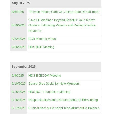
August 2025
8/6/2025
"Elevate Patient Care w/ Cutting-Edge Dental Tech"
‘Live CE Webinar’ Beyond Benefits: Your Team’s
8/19/2025
Guide to Educating Patients and Driving Practice
Revenue
8/22/2025
BCR Meeting Virtual
8/26/2025
HDS BOD Meeting
September 2025
9/9/2025
HDS EXECOM Meeting
9/10/2025
Sunset Sips Social for New Members
9/15/2025
HDS BOT Foundation Meeting
9/16/2025
Responsibilities and Requirements for Prescribing
9/17/2025
Clinical Anchors to Adopt Tech &Burnout to Balance