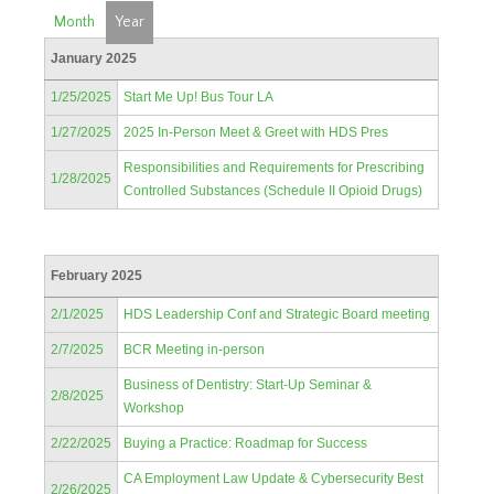
Month
Year
January 2025
1/25/2025
Start Me Up! Bus Tour LA
1/27/2025
2025 In-Person Meet & Greet with HDS Pres
Responsibilities and Requirements for Prescribing
1/28/2025
Controlled Substances (Schedule II Opioid Drugs)
February 2025
2/1/2025
HDS Leadership Conf and Strategic Board meeting
2/7/2025
BCR Meeting in-person
Business of Dentistry: Start-Up Seminar &
2/8/2025
Workshop
2/22/2025
Buying a Practice: Roadmap for Success
CA Employment Law Update & Cybersecurity Best
2/26/2025