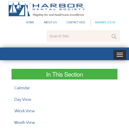
#site_config.memo_site_ti
HOME
ABOUT US
CONTACT HDS
MEMBER LOGIN
Search
Site
In This Section
Calendar
Day View
Week View
Month View