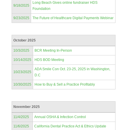
Long Beach Gives online fundraiser HDS
9/18/2025
Foundation
9/23/2025
The Future of Healthcare Digital Payments Webinar
October 2025
10/3/2025
BCR Meeting In-Person
10/14/2025
HDS BOD Meeting
ADA Smile Con Oct. 23-25, 2025 in Washington,
10/23/2025
D.C
10/30/2025
How to Buy & Sell a Practice Profitably
November 2025
11/4/2025
Annual OSHA & Infection Control
11/6/2025
California Dental Practice Act & Ethics Update