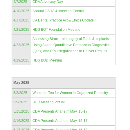
4/7/2025
CDA Advocacy Day
4/10/2025
Annual OSHA & Infection Control
4/17/2025
CA Dental Practice Act & Ethics Update
4/21/2025
HDS BOT Foundation Meeting
Assessing Structural Integrity of Teeth & Implants
4/23/2025
Using AI and Quantitative Percussion Diagnostics
(QPD) and PPO Negotiations to Deliver Results
4/29/2025
HDS BOD Meeting
May 2025
5/3/2025
Women’s Tea for Women in Organized Dentistry
5/9/2025
BCR Meeting Virtual
5/15/2025
CDA Presents Anaheim May. 15-17
5/16/2025
CDA Presents Anaheim May. 15-17