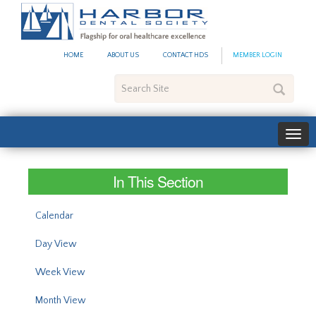
#site_config.memo_site_ti
HOME
ABOUT US
CONTACT HDS
MEMBER LOGIN
Search
Site
In This Section
Calendar
Day View
Week View
Month View