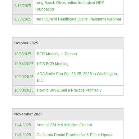
Long Beach Gives online fundraiser HDS
9/18/2025
Foundation
9/23/2025
The Future of Healthcare Digital Payments Webinar
October 2025
10/3/2025
BCR Meeting In-Person
10/14/2025
HDS BOD Meeting
ADA Smile Con Oct. 23-25, 2025 in Washington,
10/23/2025
D.C
10/30/2025
How to Buy & Sell a Practice Profitably
November 2025
11/4/2025
Annual OSHA & Infection Control
11/6/2025
California Dental Practice Act & Ethics Update