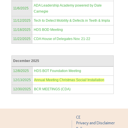
ADA Leadership Academy powered by Dale
11/6/2025
Carnegie
11/12/2025
Tech to Detect Mobility & Defects in Teeth & Impla
11/18/2025
HDS BOD Meeting
11/22/2025
CDA House of Delegates Nov. 21-22
December 2025
12/8/2025
HDS BOT Foundation Meeting
12/13/2025
Annual Meeting Christmas Social/ Installation
12/30/2025
BCR MEETINGS (CDA)
CE
Privacy and Disclaimer