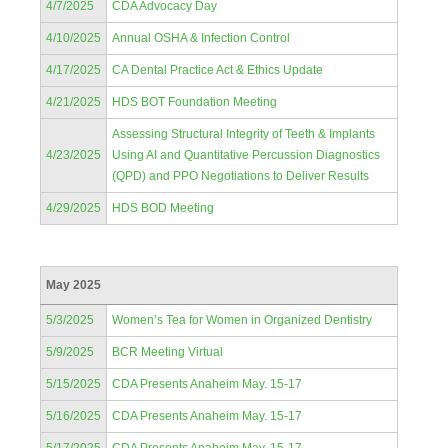
4/7/2025
CDA Advocacy Day
4/10/2025
Annual OSHA & Infection Control
4/17/2025
CA Dental Practice Act & Ethics Update
4/21/2025
HDS BOT Foundation Meeting
Assessing Structural Integrity of Teeth & Implants
4/23/2025
Using AI and Quantitative Percussion Diagnostics
(QPD) and PPO Negotiations to Deliver Results
4/29/2025
HDS BOD Meeting
May 2025
5/3/2025
Women’s Tea for Women in Organized Dentistry
5/9/2025
BCR Meeting Virtual
5/15/2025
CDA Presents Anaheim May. 15-17
5/16/2025
CDA Presents Anaheim May. 15-17