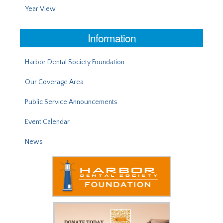
Year View
Information
Harbor Dental Society Foundation
Our Coverage Area
Public Service Announcements
Event Calendar
News