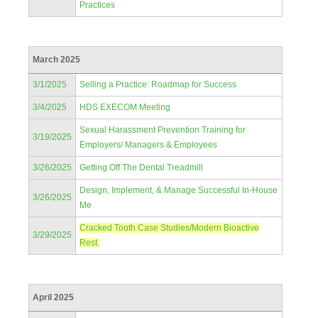
Practices
March 2025
3/1/2025
Selling a Practice: Roadmap for Success
3/4/2025
HDS EXECOM Meeting
Sexual Harassment Prevention Training for
3/19/2025
Employers/ Managers & Employees
3/26/2025
Getting Off The Dental Treadmill
Design, Implement, & Manage Successful In-House
3/26/2025
Me
Cracked Tooth Case Studies/Modern Bioactive
3/29/2025
Rest.
April 2025