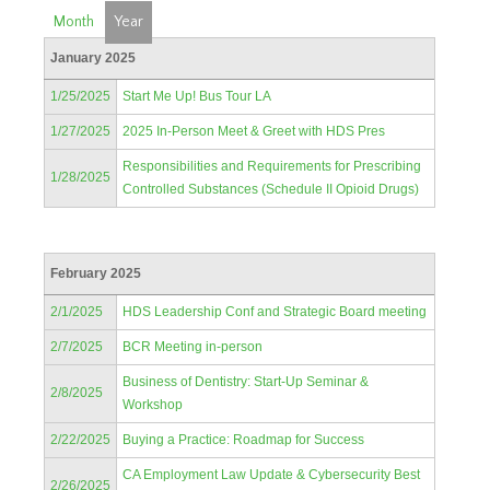
Month
Year
January 2025
1/25/2025
Start Me Up! Bus Tour LA
1/27/2025
2025 In-Person Meet & Greet with HDS Pres
Responsibilities and Requirements for Prescribing
1/28/2025
Controlled Substances (Schedule II Opioid Drugs)
February 2025
2/1/2025
HDS Leadership Conf and Strategic Board meeting
2/7/2025
BCR Meeting in-person
Business of Dentistry: Start-Up Seminar &
2/8/2025
Workshop
2/22/2025
Buying a Practice: Roadmap for Success
CA Employment Law Update & Cybersecurity Best
2/26/2025