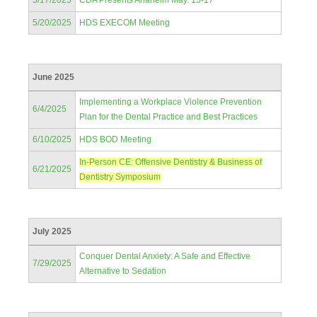
5/17/2025
CDA Presents Anaheim May. 15-17
5/20/2025
HDS EXECOM Meeting
June 2025
Implementing a Workplace Violence Prevention
6/4/2025
Plan for the Dental Practice and Best Practices
6/10/2025
HDS BOD Meeting
In-Person CE: Offensive Dentistry & Business of
6/21/2025
Dentistry Symposium
July 2025
Conquer Dental Anxiety: A Safe and Effective
7/29/2025
Alternative to Sedation