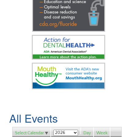
All Events
Select Calendar
Day
Week