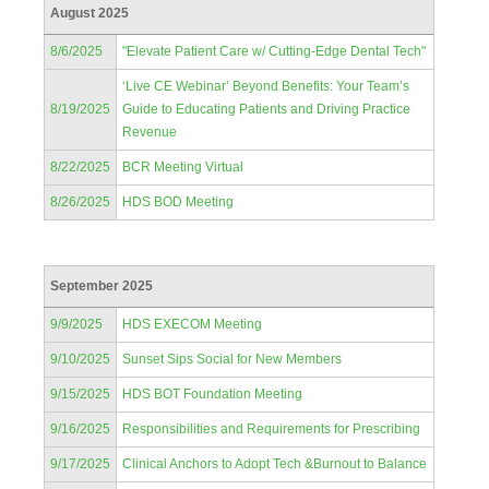
August 2025
8/6/2025
"Elevate Patient Care w/ Cutting-Edge Dental Tech"
‘Live CE Webinar’ Beyond Benefits: Your Team’s
8/19/2025
Guide to Educating Patients and Driving Practice
Revenue
8/22/2025
BCR Meeting Virtual
8/26/2025
HDS BOD Meeting
September 2025
9/9/2025
HDS EXECOM Meeting
9/10/2025
Sunset Sips Social for New Members
9/15/2025
HDS BOT Foundation Meeting
9/16/2025
Responsibilities and Requirements for Prescribing
9/17/2025
Clinical Anchors to Adopt Tech &Burnout to Balance